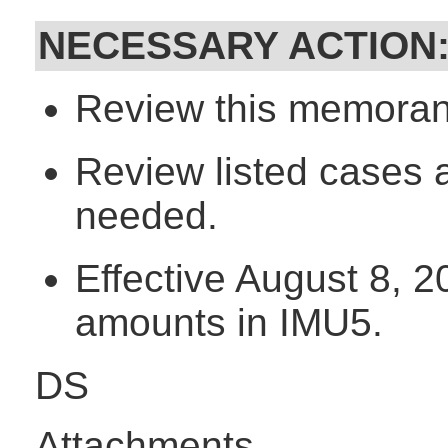
NECESSARY ACTION
Review this memorand
Review listed cases 
needed.
Effective August 8, 
amounts in IMU5.
DS
Attachments