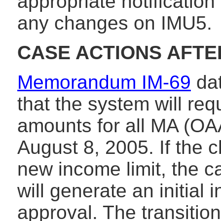
appropriate notification
any changes on IMU5.
CASE ACTIONS AFTER
Memorandum IM-69
dat
that the system will re
amounts for all MA (O
August 8, 2005. If the c
new income limit, the 
will generate an initial 
approval. The transition 