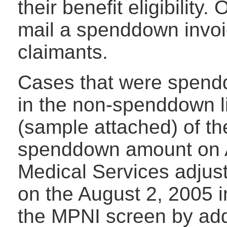
their benefit eligibility
mail a spenddown invoi
claimants.
Cases that were spendd
in the non-spenddown li
(sample attached) of the
spenddown amount on Au
Medical Services adju
on the August 2, 2005 
the MPNI screen by add