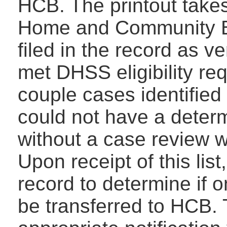
HCB. The printout takes
Home and Community Ba
filed in the record as ve
met DHSS eligibility req
couple cases identified
could not have a determi
without a case review wi
Upon receipt of this list
record to determine if o
be transferred to HCB. 