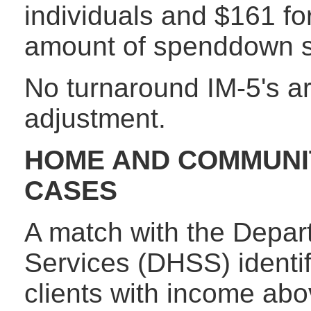
individuals and $161 fo
amount of spenddown s
No turnaround IM-5's ar
adjustment.
HOME AND COMMUNI
CASES
A match with the Depar
Services (DHSS) ident
clients with income ab