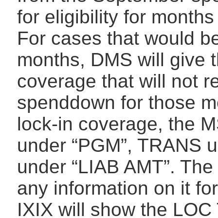
for eligibility for mont
For cases that would b
months, DMS will give t
coverage that will not 
spenddown for those mon
lock-in coverage, the 
under “PGM”, TRANS u
under “LIAB AMT”. The 
any information on it f
IXIX will show the LOC