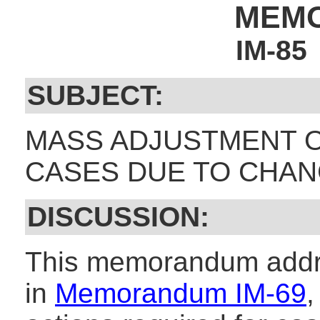
MEM
IM-85
SUBJECT:
MASS ADJUSTMENT O
CASES DUE TO CHANG
DISCUSSION:
This memorandum addr
in
Memorandum IM-69
,