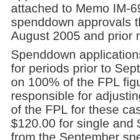
attached to Memo IM-69 
spenddown approvals that
August 2005 and prior 
Spenddown applications
for periods prior to Se
on 100% of the FPL figu
responsible for adjustin
of the FPL for these ca
$120.00 for single and
from the September sp