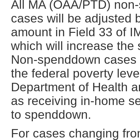
All MA (OAA/PTD) non
cases will be adjusted
amount in Field 33 of 
which will increase the
Non-spenddown cases 
the federal poverty leve
Department of Health 
as receiving in-home se
to spenddown.
For cases changing fro