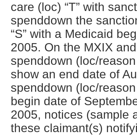
care (loc) “T” with sanc
spenddown the sanction
“S” with a Medicaid beg
2005. On the MXIX and 
spenddown (loc/reason 
show an end date of Au
spenddown (loc/reason 
begin date of Septembe
2005, notices (sample a
these claimant(s) notif