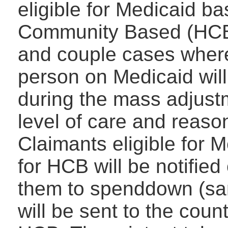
eligible for Medicaid b
Community Based (HCB)
and couple cases where
person on Medicaid will
during the mass adjust
level of care and reaso
Claimants eligible for M
for HCB will be notified
them to spenddown (sam
will be sent to the cou