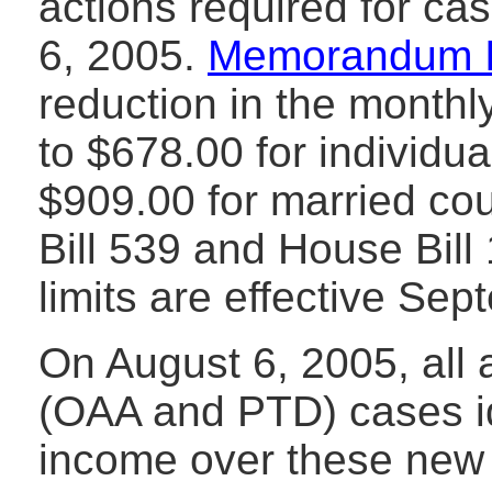
actions required for ca
6, 2005.
Memorandum 
reduction in the monthl
to $678.00 for individu
$909.00 for married co
Bill 539 and House Bil
limits are effective Se
On August 6, 2005, all 
(OAA and PTD) cases id
income over these new 