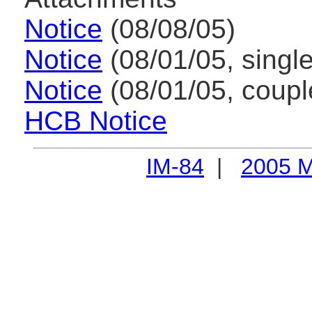
Notice
(08/08/05)
Notice
(08/01/05, single
Notice
(08/01/05, coupl
HCB Notice
IM-84
|
2005 