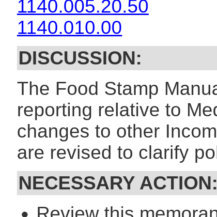
1140.005.20.50
1140.010.00
DISCUSSION:
The Food Stamp Manual
reporting relative to M
changes to other Inco
are revised to clarify pol
NECESSARY ACTION
Review this memorand