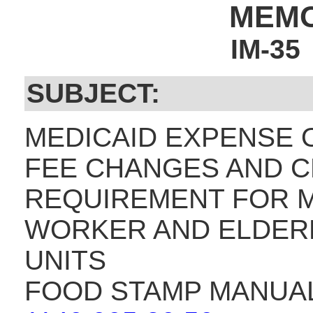
MEM
IM-35
SUBJECT:
MEDICAID EXPENSE O
FEE CHANGES AND 
REQUIREMENT FOR 
WORKER AND ELDERLY
UNITS
FOOD STAMP MANUAL