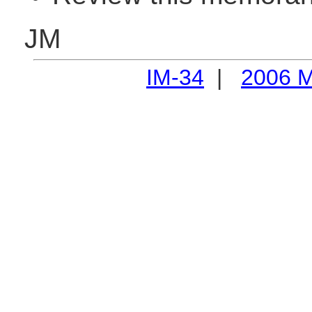
JM
IM-34
|
2006 