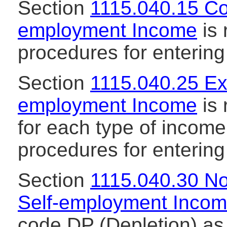
Section
1115.040.15 Co
employment Income
is 
procedures for enterin
Section
1115.040.25 Ex
employment Income
is 
for each type of incom
procedures for enterin
Section
1115.040.30 N
Self-employment Inco
code DP (Depletion) as