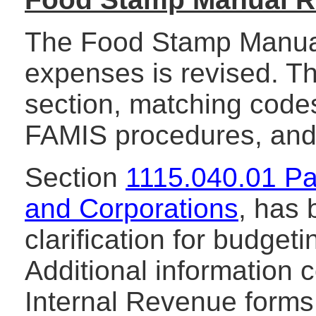
The Food Stamp Manual
expenses is revised. Th
section, matching code
FAMIS procedures, and
Section
1115.040.01 Pa
and Corporations
, has 
clarification for budge
Additional information 
Internal Revenue forms 