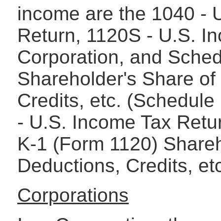
income are the 1040 - 
Return, 1120S - U.S. I
Corporation, and Sche
Shareholder's Share of
Credits, etc. (Schedule
- U.S. Income Tax Retur
K-1 (Form 1120) Shareh
Deductions, Credits, et
Corporations