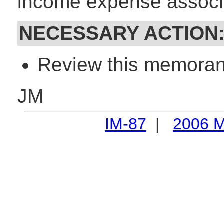
income expense associa
NECESSARY ACTION
Review this memorand
JM
IM-87
|
2006 