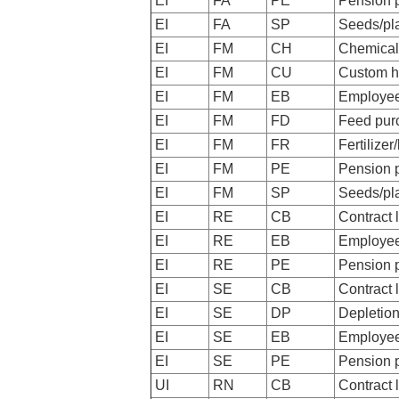
EI
FA
PE
Pension 
EI
FA
SP
Seeds/pl
EI
FM
CH
Chemical
EI
FM
CU
Custom h
EI
FM
EB
Employee
EI
FM
FD
Feed pur
EI
FM
FR
Fertilizer
EI
FM
PE
Pension 
EI
FM
SP
Seeds/pl
EI
RE
CB
Contract 
EI
RE
EB
Employee
EI
RE
PE
Pension 
EI
SE
CB
Contract 
EI
SE
DP
Depletio
EI
SE
EB
Employee
EI
SE
PE
Pension 
UI
RN
CB
Contract 