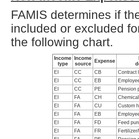
FAMIS determines if th
included or excluded f
the following chart.
Income
Income
Expense
type
source
d
EI
CC
CB
Contract 
EI
CC
EB
Employee
EI
CC
PE
Pension 
EI
FA
CH
Chemical
EI
FA
CU
Custom h
EI
FA
EB
Employee
EI
FA
FD
Feed pur
EI
FA
FR
Fertilizer