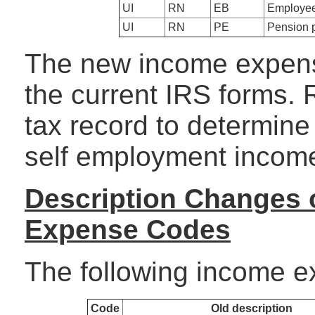
UI
RN
EB
Employee
UI
RN
PE
Pension 
The new income expens
the current IRS forms. 
tax record to determin
self employment incom
Description Changes 
Expense Codes
The following income 
Code
Old description