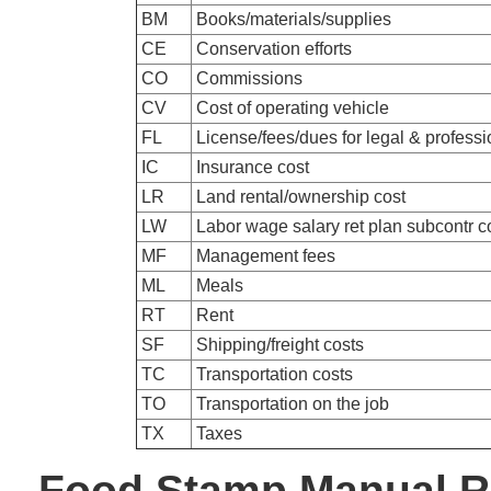
BM
Books/materials/supplies
CE
Conservation efforts
CO
Commissions
CV
Cost of operating vehicle
FL
License/fees/dues for legal & professi
IC
Insurance cost
LR
Land rental/ownership cost
LW
Labor wage salary ret plan subcontr c
MF
Management fees
ML
Meals
RT
Rent
SF
Shipping/freight costs
TC
Transportation costs
TO
Transportation on the job
TX
Taxes
Food Stamp Manual R