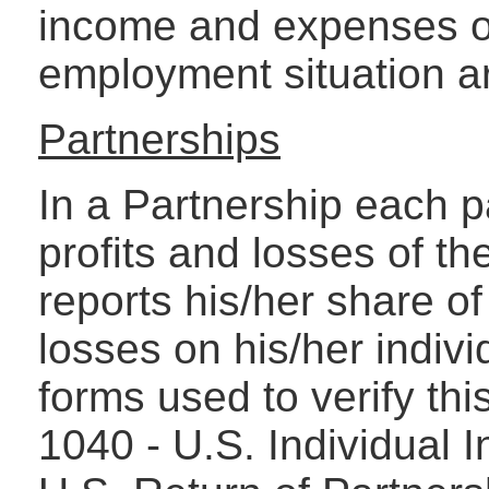
income and expenses of
employment situation ar
Partnerships
In a Partnership each p
profits and losses of t
reports his/her share of
losses on his/her indiv
forms used to verify thi
1040 - U.S. Individual 