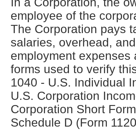
In a Corporation, the o
employee of the corpora
The Corporation pays tax
salaries, overhead, and
employment expenses 
forms used to verify thi
1040 - U.S. Individual 
U.S. Corporation Incom
Corporation Short Form
Schedule D (Form 1120)