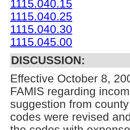
1115.040.15
1115.040.25
1115.040.30
1115.045.00
DISCUSSION:
Effective October 8, 2
FAMIS regarding incom
suggestion from county
codes were revised and
the codes with expense