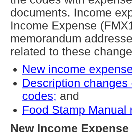
documents. Income exp
Income Expense (FMX1)
memorandum addresses 
related to these change
New income expense
Description changes 
codes;
and
Food Stamp Manual r
New Income Expense