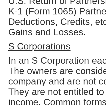
U.S. Return of Partner
K-1 (Form 1065) Partne
Deductions, Credits, et
Gains and Losses.
S Corporations
In an S Corporation each
The owners are consid
company and are not co
They are not entitled to
income. Common forms u