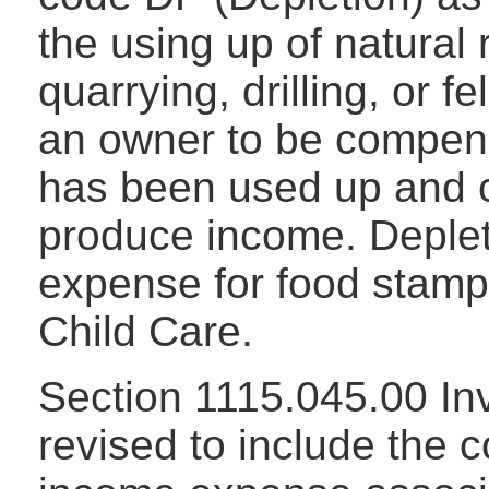
the using up of natural
quarrying, drilling, or f
an owner to be compens
has been used up and c
produce income. Deplet
expense for food stamp
Child Care.
Section 1115.045.00 In
revised to include the 