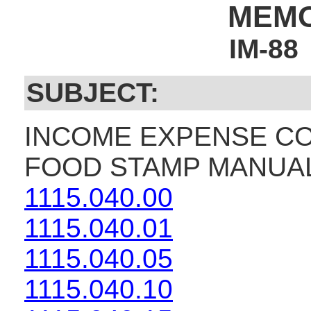
MEM
IM-88
SUBJECT:
INCOME EXPENSE CO
FOOD STAMP MANUAL
1115.040.00
1115.040.01
1115.040.05
1115.040.10