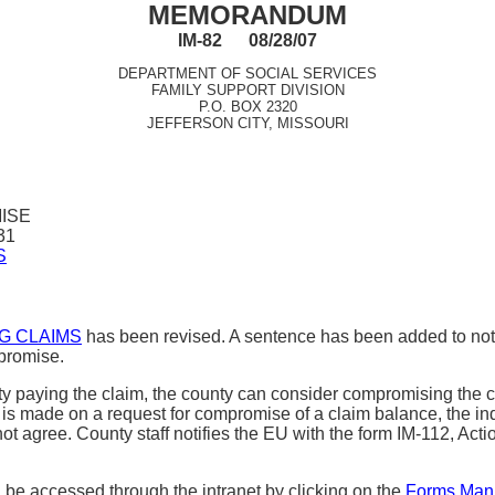
MEMORANDUM
IM-82 08/28/07
DEPARTMENT OF SOCIAL SERVICES
FAMILY SUPPORT DIVISION
P.O. BOX 2320
JEFFERSON CITY, MISSOURI
ISE
31
S
NG CLAIMS
has been revised. A sentence has been added to noti
mpromise.
culty paying the claim, the county can consider compromising t
is made on a request for compromise of a claim balance, the ind
ey do not agree. County staff notifies the EU with the form IM-11
e accessed through the intranet by clicking on the
Forms Man