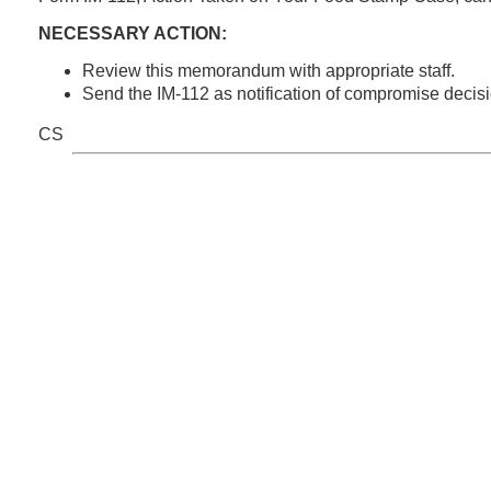
NECESSARY ACTION:
Review this memorandum with appropriate staff.
Send the IM-112 as notification of compromise decisi
CS