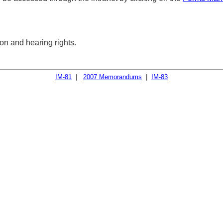
on and hearing rights.
IM-81
|
2007 Memorandums
|
IM-83