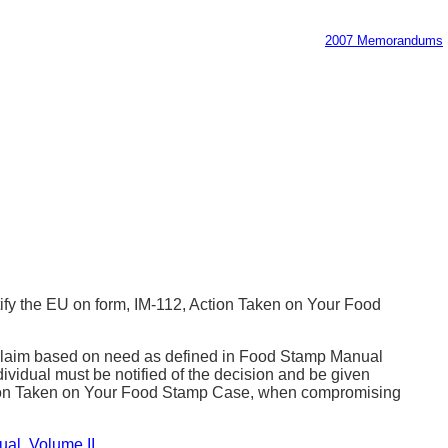
2007 Memorandums
fy the EU on form, IM-112, Action Taken on Your Food
he claim based on need as defined in Food Stamp Manual
ividual must be notified of the decision and be given
2, Action Taken on Your Food Stamp Case, when compromising
ual
,
Volume II
.