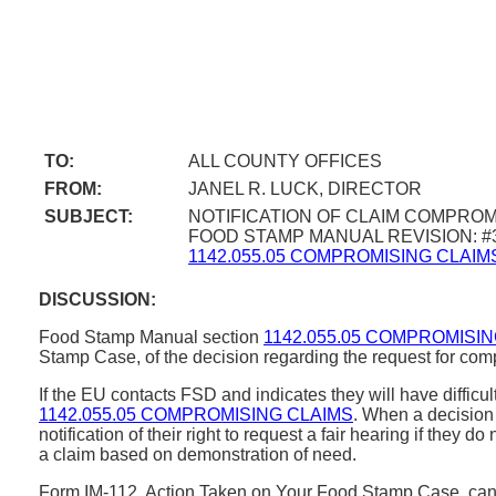
TO:
ALL COUNTY OFFICES
FROM:
JANEL R. LUCK, DIRECTOR
SUBJECT:
NOTIFICATION OF CLAIM COMPROM
FOOD STAMP MANUAL REVISION: #
1142.055.05 COMPROMISING CLAIM
DISCUSSION:
Food Stamp Manual section
1142.055.05 COMPROMISI
Stamp Case, of the decision regarding the request for co
If the EU contacts FSD and indicates they will have diffi
1142.055.05 COMPROMISING CLAIMS
. When a decision 
notification of their right to request a fair hearing if th
a claim based on demonstration of need.
Form IM-112, Action Taken on Your Food Stamp Case, can b