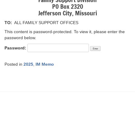
Family Support Division
PO Box 2320
Jefferson City, Missouri
TO:
ALL FAMILY SUPPORT OFFICES
This content is password-protected. To view it, please enter the
password below.
Password:
Posted in
2025
,
IM Memo