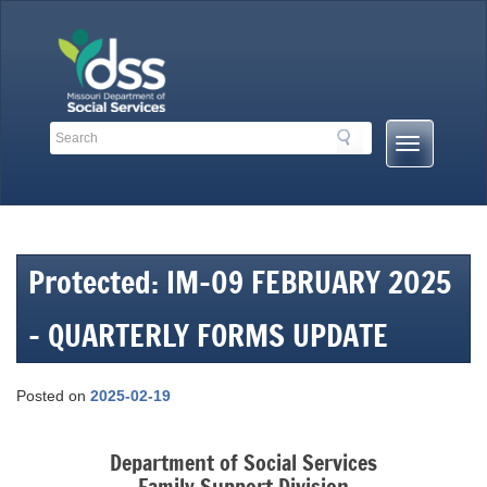
Skip
to
content
Search
Search
Mobile
Toolbar
Menu
Links
Button
Protected: IM-09 FEBRUARY 2025
– QUARTERLY FORMS UPDATE
Posted on
2025-02-19
Department of Social Services