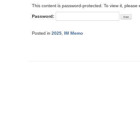
This content is password-protected. To view it, please
Password:
Posted in
2025
,
IM Memo