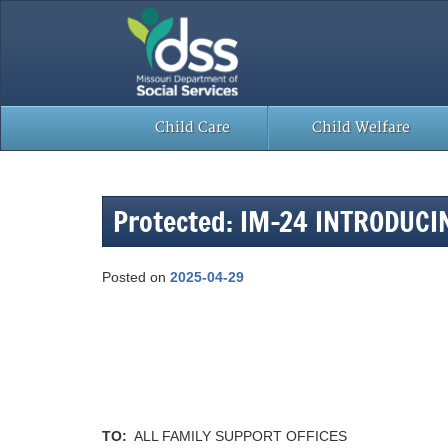
Skip
to
content
Child Care
Child Welfare
Protected: IM-24 INTRODUC
Posted on
2025-04-29
TO:
ALL FAMILY SUPPORT OFFICES