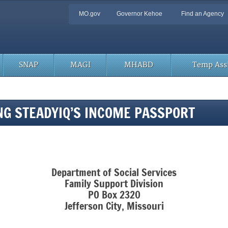
Quick
MO.gov
Governor Kehoe
Find an Agency
Navigation
SNAP
MAGI
MHABD
Temp Assi
ING STEADYIQ’S INCOME PASSPORT
Department of Social Services
Family Support Division
PO Box 2320
Jefferson City, Missouri