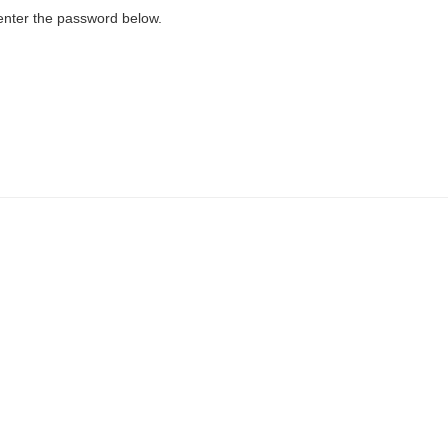
 enter the password below.