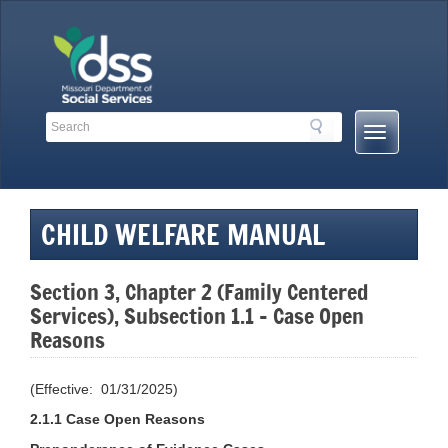
Skip
to
content
Search
Search
Mobile
Toolbar
Menu
Links
Button
CHILD WELFARE MANUAL
Section 3, Chapter 2 (Family Centered
Services), Subsection 1.1 – Case Open
Reasons
(Effective: 01/31/2025)
2.1.1 Case Open Reasons