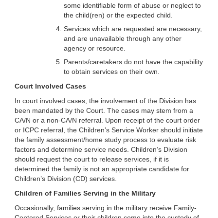
some identifiable form of abuse or neglect to
the child(ren) or the expected child.
Services which are requested are necessary,
and are unavailable through any other
agency or resource.
Parents/caretakers do not have the capability
to obtain services on their own.
Court Involved Cases
In court involved cases, the involvement of the Division has
been mandated by the Court. The cases may stem from a
CA/N or a non-CA/N referral. Upon receipt of the court order
or ICPC referral, the Children’s Service Worker should initiate
the family assessment/home study process to evaluate risk
factors and determine service needs. Children’s Division
should request the court to release services, if it is
determined the family is not an appropriate candidate for
Children’s Division (CD) services.
Children of Families Serving in the Military
Occasionally, families serving in the military receive Family-
Centered Services or their children come into the custody of