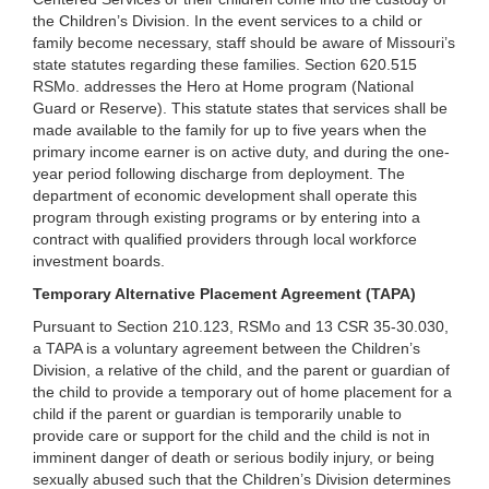
the Children’s Division. In the event services to a child or
family become necessary, staff should be aware of Missouri’s
state statutes regarding these families. Section 620.515
RSMo. addresses the Hero at Home program (National
Guard or Reserve). This statute states that services shall be
made available to the family for up to five years when the
primary income earner is on active duty, and during the one-
year period following discharge from deployment. The
department of economic development shall operate this
program through existing programs or by entering into a
contract with qualified providers through local workforce
investment boards.
Temporary Alternative Placement Agreement (TAPA)
Pursuant to Section 210.123, RSMo and 13 CSR 35-30.030,
a TAPA is a voluntary agreement between the Children’s
Division, a relative of the child, and the parent or guardian of
the child to provide a temporary out of home placement for a
child if the parent or guardian is temporarily unable to
provide care or support for the child and the child is not in
imminent danger of death or serious bodily injury, or being
sexually abused such that the Children’s Division determines