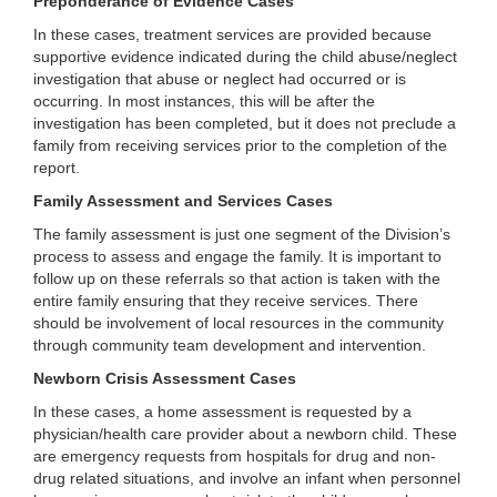
Preponderance of Evidence Cases
In these cases, treatment services are provided because
supportive evidence indicated during the child abuse/neglect
investigation that abuse or neglect had occurred or is
occurring. In most instances, this will be after the
investigation has been completed, but it does not preclude a
family from receiving services prior to the completion of the
report.
Family Assessment and Services Cases
The family assessment is just one segment of the Division’s
process to assess and engage the family. It is important to
follow up on these referrals so that action is taken with the
entire family ensuring that they receive services. There
should be involvement of local resources in the community
through community team development and intervention.
Newborn Crisis Assessment Cases
In these cases, a home assessment is requested by a
physician/health care provider about a newborn child. These
are emergency requests from hospitals for drug and non-
drug related situations, and involve an infant when personnel