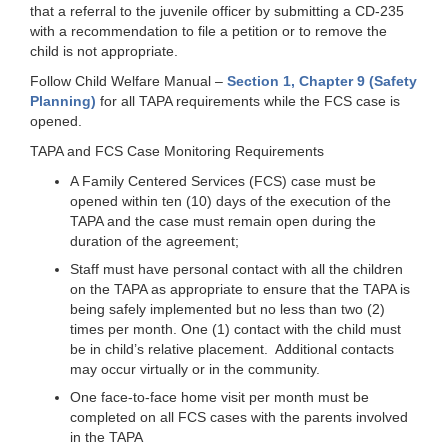
that a referral to the juvenile officer by submitting a CD-235
with a recommendation to file a petition or to remove the
child is not appropriate.
Follow Child Welfare Manual –
Section 1, Chapter 9 (Safety
Planning)
for all TAPA requirements while the FCS case is
opened.
TAPA and FCS Case Monitoring Requirements
A Family Centered Services (FCS) case must be
opened within ten (10) days of the execution of the
TAPA and the case must remain open during the
duration of the agreement;
Staff must have personal contact with all the children
on the TAPA as appropriate to ensure that the TAPA is
being safely implemented but no less than two (2)
times per month. One (1) contact with the child must
be in child’s relative placement. Additional contacts
may occur virtually or in the community.
One face-to-face home visit per month must be
completed on all FCS cases with the parents involved
in the TAPA