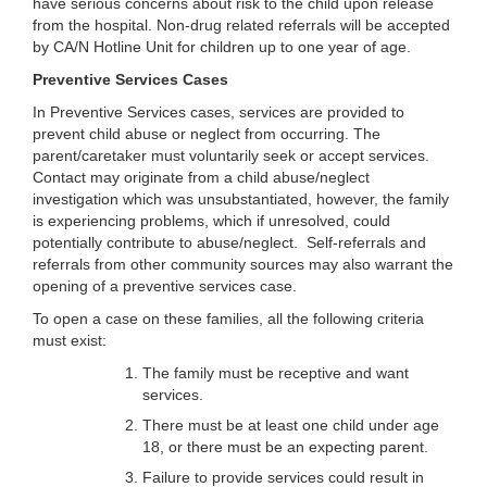
have serious concerns about risk to the child upon release
from the hospital. Non-drug related referrals will be accepted
by CA/N Hotline Unit for children up to one year of age.
Preventive Services Cases
In Preventive Services cases, services are provided to
prevent child abuse or neglect from occurring. The
parent/caretaker must voluntarily seek or accept services.
Contact may originate from a child abuse/neglect
investigation which was unsubstantiated, however, the family
is experiencing problems, which if unresolved, could
potentially contribute to abuse/neglect. Self-referrals and
referrals from other community sources may also warrant the
opening of a preventive services case.
To open a case on these families, all the following criteria
must exist:
The family must be receptive and want
services.
There must be at least one child under age
18, or there must be an expecting parent.
Failure to provide services could result in