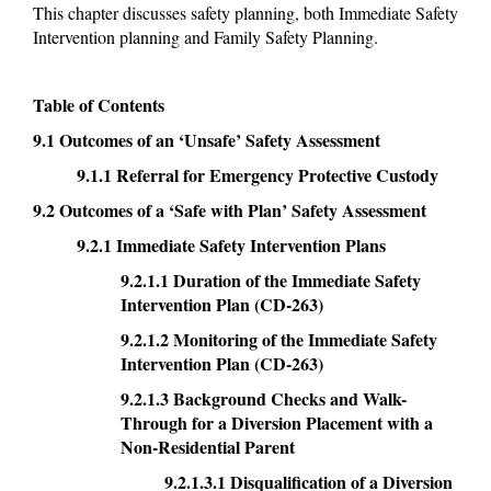
This chapter discusses safety planning, both Immediate Safety
Intervention planning and Family Safety Planning.
Table of Contents
9.1 Outcomes of an ‘Unsafe’ Safety Assessment
9.1.1 Referral for Emergency Protective Custody
9.2 Outcomes of a ‘Safe with Plan’ Safety Assessment
9.2.1 Immediate Safety Intervention Plans
9.2.1.1 Duration of the Immediate Safety
Intervention Plan (CD-263)
9.2.1.2 Monitoring of the Immediate Safety
Intervention Plan (CD-263)
9.2.1.3 Background Checks and Walk-
Through for a Diversion Placement with a
Non-Residential Parent
9.2.1.3.1 Disqualification of a Diversion