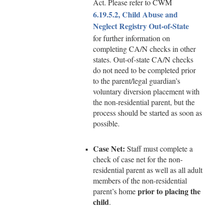
Act. Please refer to CWM
6.19.5.2, Child Abuse and
Neglect Registry Out-of-State
for further information on
completing CA/N checks in other
states. Out-of-state CA/N checks
do not need to be completed prior
to the parent/legal guardian’s
voluntary diversion placement with
the non-residential parent, but the
process should be started as soon as
possible.
Case Net:
Staff must complete a
check of case net for the non-
residential parent as well as all adult
members of the non-residential
prior to placing the
parent’s home
child
.