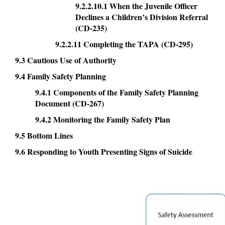
9.2.2.10.1 When the Juvenile Officer
Declines a Children’s Division Referral
(CD-235)
9.2.2.11 Completing the TAPA (CD-295)
9.3 Cautious Use of Authority
9.4 Family Safety Planning
9.4.1 Components of the Family Safety Planning
Document (CD-267)
9.4.2 Monitoring the Family Safety Plan
9.5 Bottom Lines
9.6 Responding to Youth Presenting Signs of Suicide