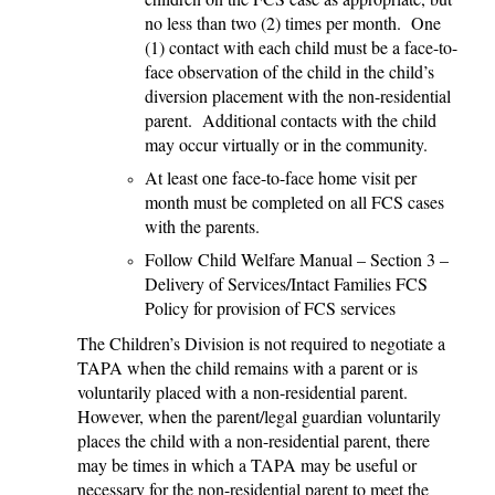
no less than two (2) times per month. One
(1) contact with each child must be a face-to-
face observation of the child in the child’s
diversion placement with the non-residential
parent. Additional contacts with the child
may occur virtually or in the community.
At least one face-to-face home visit per
month must be completed on all FCS cases
with the parents.
Follow Child Welfare Manual – Section 3 –
Delivery of Services/Intact Families FCS
Policy for provision of FCS services
The Children’s Division is not required to negotiate a
TAPA when the child remains with a parent or is
voluntarily placed with a non-residential parent.
However, when the parent/legal guardian voluntarily
places the child with a non-residential parent, there
may be times in which a TAPA may be useful or
necessary for the non-residential parent to meet the