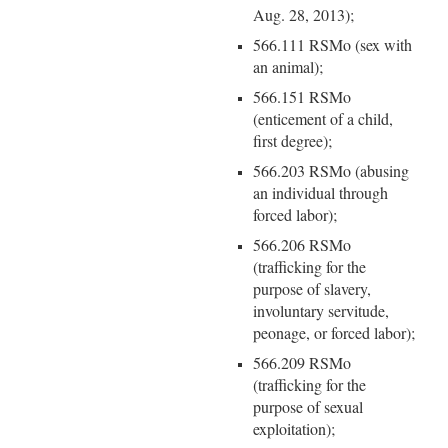
Aug. 28, 2013);
566.111 RSMo (sex with
an animal);
566.151 RSMo
(enticement of a child,
first degree);
566.203 RSMo (abusing
an individual through
forced labor);
566.206 RSMo
(trafficking for the
purpose of slavery,
involuntary servitude,
peonage, or forced labor);
566.209 RSMo
(trafficking for the
purpose of sexual
exploitation);