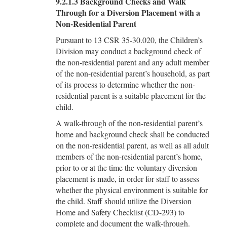
9.2.1.3 Background Checks and Walk
Through for a Diversion Placement with a
Non-Residential Parent
Pursuant to 13 CSR 35-30.020, the Children’s
Division may conduct a background check of
the non-residential parent and any adult member
of the non-residential parent’s household, as part
of its process to determine whether the non-
residential parent is a suitable placement for the
child.
A walk-through of the non-residential parent’s
home and background check shall be conducted
on the non-residential parent, as well as all adult
members of the non-residential parent’s home,
prior to or at the time the voluntary diversion
placement is made, in order for staff to assess
whether the physical environment is suitable for
the child. Staff should utilize the Diversion
Home and Safety Checklist (CD-293) to
complete and document the walk-through.