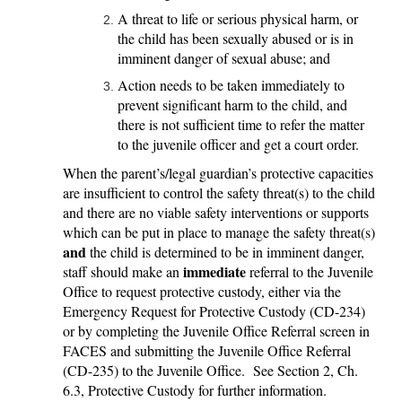
A threat to life or serious physical harm, or
the child has been sexually abused or is in
imminent danger of sexual abuse; and
Action needs to be taken immediately to
prevent significant harm to the child, and
there is not sufficient time to refer the matter
to the juvenile officer and get a court order.
When the parent’s/legal guardian’s protective capacities
are insufficient to control the safety threat(s) to the child
and there are no viable safety interventions or supports
which can be put in place to manage the safety threat(s)
and
the child is determined to be in imminent danger,
immediate
staff should make an
referral to the Juvenile
Office to request protective custody, either via the
Emergency Request for Protective Custody (CD-234)
or by completing the Juvenile Office Referral screen in
FACES and submitting the Juvenile Office Referral
(CD-235) to the Juvenile Office. See Section 2, Ch.
6.3, Protective Custody for further information.