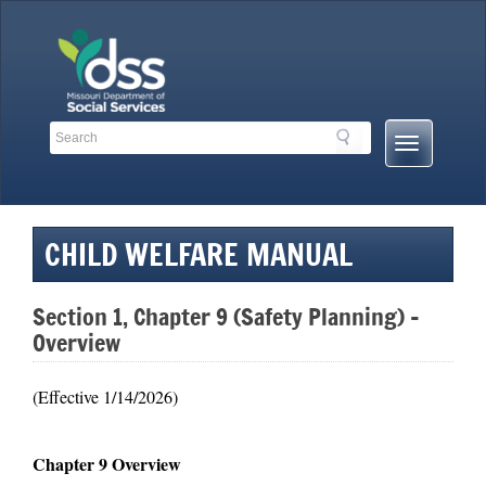
Skip
to
content
Search
Search
Mobile
Toolbar
Menu
Links
Button
CHILD WELFARE MANUAL
Section 1, Chapter 9 (Safety Planning) –
Overview
(Effective 1/14/2026)
Chapter 9 Overview