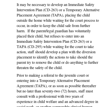
It may be necessary to develop an Immediate Safety
Intervention Plan (CD-263) or a Temporary Alternative
Placement Agreement (TAPA), placing the child
outside the home while waiting for the court process to
occur, in order to keep the child safe from further
harm. If the parent/legal guardian has voluntarily
placed their child, but refuses to enter into an
Immediate Safety Intervention Plan (CD-263) or a
TAPA (CD-295) while waiting for the court to take
action, staff should develop a plan with the diversion
placement to identify the actions to take should the
parent try to remove the child or do anything to further
threaten the safety of the child.
Prior to making a referral to the juvenile court or
entering into a Temporary Alternative Placement
Agreement (TAPA), or as soon as possible thereafter
but no later than seventy-two (72) hours, staff must
consult with a professional with two years of
experience in child welfare and an advanced degree in
social work, or another comparable clinical human