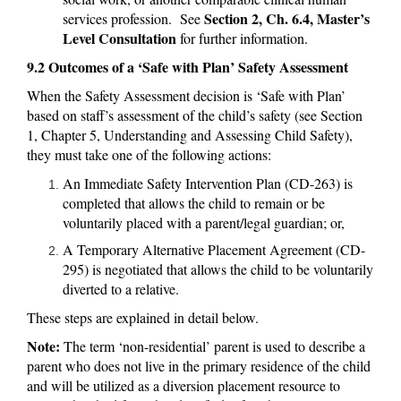
Section 2, Ch. 6.4, Master’s
services profession. See
Level Consultation
for further information.
9.2 Outcomes of a ‘Safe with Plan’ Safety Assessment
When the Safety Assessment decision is ‘Safe with Plan’
based on staff’s assessment of the child’s safety (see Section
1, Chapter 5, Understanding and Assessing Child Safety),
they must take one of the following actions:
An Immediate Safety Intervention Plan (CD-263) is
completed that allows the child to remain or be
voluntarily placed with a parent/legal guardian; or,
A Temporary Alternative Placement Agreement (CD-
295) is negotiated that allows the child to be voluntarily
diverted to a relative.
These steps are explained in detail below.
Note:
The term ‘non-residential’ parent is used to describe a
parent who does not live in the primary residence of the child
and will be utilized as a diversion placement resource to