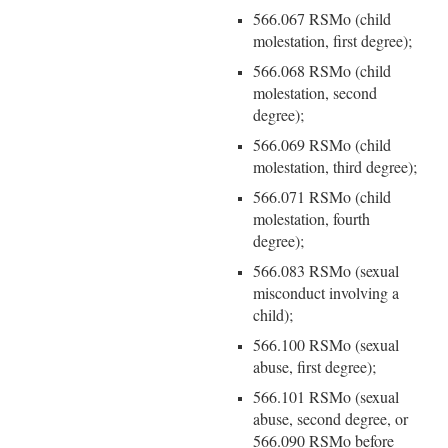
566.067 RSMo (child
molestation, first degree);
566.068 RSMo (child
molestation, second
degree);
566.069 RSMo (child
molestation, third degree);
566.071 RSMo (child
molestation, fourth
degree);
566.083 RSMo (sexual
misconduct involving a
child);
566.100 RSMo (sexual
abuse, first degree);
566.101 RSMo (sexual
abuse, second degree, or
566.090 RSMo before