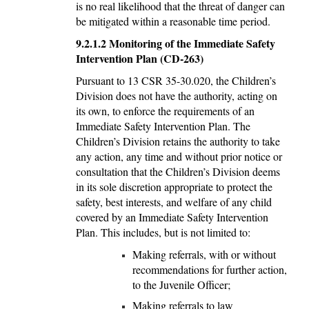
is no real likelihood that the threat of danger can
be mitigated within a reasonable time period.
9.2.1.2
Monitoring of the Immediate Safety
Intervention Plan (CD-263)
Pursuant to 13 CSR 35-30.020, the Children’s
Division does not have the authority, acting on
its own, to enforce the requirements of an
Immediate Safety Intervention Plan. The
Children’s Division retains the authority to take
any action, any time and without prior notice or
consultation that the Children’s Division deems
in its sole discretion appropriate to protect the
safety, best interests, and welfare of any child
covered by an Immediate Safety Intervention
Plan. This includes, but is not limited to:
Making referrals, with or without
recommendations for further action,
to the Juvenile Officer;
Making referrals to law