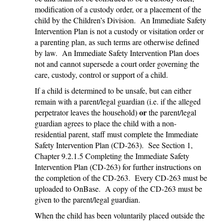
modification of a custody order, or a placement of the
child by the Children’s Division. An Immediate Safety
Intervention Plan is not a custody or visitation order or
a parenting plan, as such terms are otherwise defined
by law. An Immediate Safety Intervention Plan does
not and cannot supersede a court order governing the
care, custody, control or support of a child.
If a child is determined to be unsafe, but can either
remain with a parent/legal guardian (i.e. if the alleged
or
perpetrator leaves the household)
the parent/legal
guardian agrees to place the child with a non-
residential parent, staff must complete the Immediate
Safety Intervention Plan (CD-263). See Section 1,
Chapter 9.2.1.5 Completing the Immediate Safety
Intervention Plan (CD-263) for further instructions on
the completion of the CD-263. Every CD-263 must be
uploaded to OnBase. A copy of the CD-263 must be
given to the parent/legal guardian.
When the child has been voluntarily placed outside the