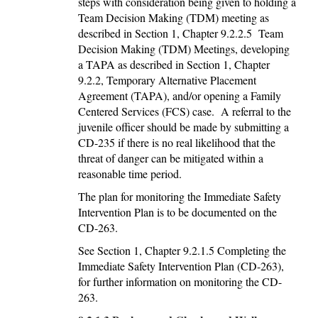
steps with consideration being given to holding a
Team Decision Making (TDM) meeting as
described in Section 1, Chapter 9.2.2.5 Team
Decision Making (TDM) Meetings, developing
a TAPA as described in Section 1, Chapter
9.2.2, Temporary Alternative Placement
Agreement (TAPA), and/or opening a Family
Centered Services (FCS) case. A referral to the
juvenile officer should be made by submitting a
CD-235 if there is no real likelihood that the
threat of danger can be mitigated within a
reasonable time period.
The plan for monitoring the Immediate Safety
Intervention Plan is to be documented on the
CD-263.
See Section 1, Chapter 9.2.1.5 Completing the
Immediate Safety Intervention Plan (CD-263),
for further information on monitoring the CD-
263.