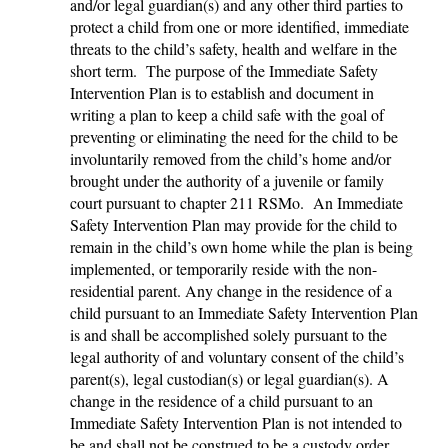
and/or legal guardian(s) and any other third parties to
protect a child from one or more identified, immediate
threats to the child’s safety, health and welfare in the
short term. The purpose of the Immediate Safety
Intervention Plan is to establish and document in
writing a plan to keep a child safe with the goal of
preventing or eliminating the need for the child to be
involuntarily removed from the child’s home and/or
brought under the authority of a juvenile or family
court pursuant to chapter 211 RSMo. An Immediate
Safety Intervention Plan may provide for the child to
remain in the child’s own home while the plan is being
implemented, or temporarily reside with the non-
residential parent. Any change in the residence of a
child pursuant to an Immediate Safety Intervention Plan
is and shall be accomplished solely pursuant to the
legal authority of and voluntary consent of the child’s
parent(s), legal custodian(s) or legal guardian(s). A
change in the residence of a child pursuant to an
Immediate Safety Intervention Plan is not intended to
be and shall not be construed to be a custody order,