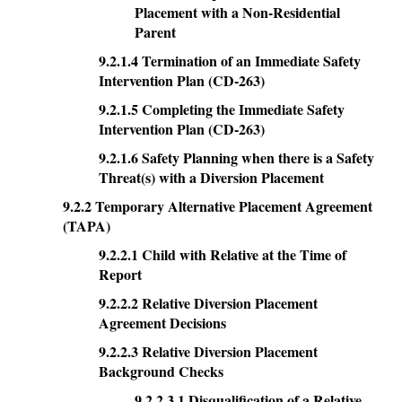
Placement with a Non-Residential
Parent
9.2.1.4 Termination of an Immediate Safety
Intervention Plan (CD-263)
9.2.1.5 Completing the Immediate Safety
Intervention Plan (CD-263)
9.2.1.6 Safety Planning when there is a Safety
Threat(s) with a Diversion Placement
9.2.2 Temporary Alternative Placement Agreement
(TAPA)
9.2.2.1 Child with Relative at the Time of
Report
9.2.2.2 Relative Diversion Placement
Agreement Decisions
9.2.2.3 Relative Diversion Placement
Background Checks
9.2.2.3.1 Disqualification of a Relative