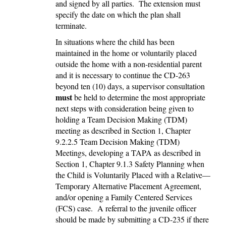
and signed by all parties. The extension must
specify the date on which the plan shall
terminate.
In situations where the child has been
maintained in the home or voluntarily placed
outside the home with a non-residential parent
and it is necessary to continue the CD-263
beyond ten (10) days, a supervisor consultation
must
be held to determine the most appropriate
next steps with consideration being given to
holding a Team Decision Making (TDM)
meeting as described in Section 1, Chapter
9.2.2.5 Team Decision Making (TDM)
Meetings, developing a TAPA as described in
Section 1, Chapter 9.1.3 Safety Planning when
the Child is Voluntarily Placed with a Relative—
Temporary Alternative Placement Agreement,
and/or opening a Family Centered Services
(FCS) case. A referral to the juvenile officer
should be made by submitting a CD-235 if there