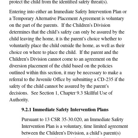
protect the child from the identified safety threat(s).
Entering into either an Immediate Safety Intervention Plan or
a Temporary Alternative Placement Agreement is voluntary
on the part of the parents. If the Children’s Division
determines that the child’s safety can only be assured by the
child leaving the home, it is the parent’s choice whether to
voluntarily place the child outside the home, as well as their
choice on where to place the child. If the parent and the
Children’s Division cannot come to an agreement on the
diversion placement of the child based on the policies
outlined within this section, it may be necessary to make a
referral to the Juvenile Office by submitting a CD-235 if the
safety of the child cannot be assured by the parent’s
decisions. See Section 1, Chapter 9.3 Skillful Use of
Authority.
9.2.1 Immediate Safety Intervention Plans
Pursuant to 13 CSR 35-30.020, an Immediate Safety
Intervention Plan is a voluntary, time limited agreement
between the Children’s Division, a child’s parent(s)