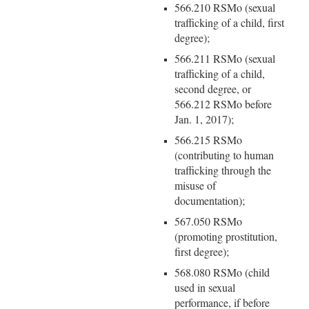
566.210 RSMo (sexual
trafficking of a child, first
degree);
566.211 RSMo (sexual
trafficking of a child,
second degree, or
566.212 RSMo before
Jan. 1, 2017);
566.215 RSMo
(contributing to human
trafficking through the
misuse of
documentation);
567.050 RSMo
(promoting prostitution,
first degree);
568.080 RSMo (child
used in sexual
performance, if before