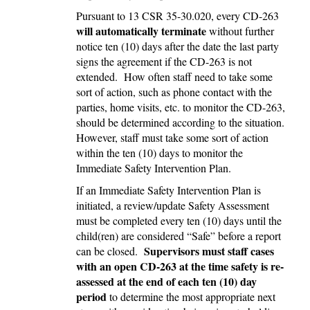
Pursuant to 13 CSR 35-30.020, every CD-263
will automatically terminate
without further
notice ten (10) days after the date the last party
signs the agreement if the CD-263 is not
extended. How often staff need to take some
sort of action, such as phone contact with the
parties, home visits, etc. to monitor the CD-263,
should be determined according to the situation.
However, staff must take some sort of action
within the ten (10) days to monitor the
Immediate Safety Intervention Plan.
If an Immediate Safety Intervention Plan is
initiated, a review/update Safety Assessment
must be completed every ten (10) days until the
child(ren) are considered “Safe” before a report
Supervisors must staff cases
can be closed.
with an open CD-263 at the time safety is re-
assessed at the end of each ten (10) day
period
to determine the most appropriate next