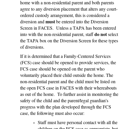
home with a non-residential parent and both parents
agree to any diversion placement that alters any court-
ordered custody arrangement, this is considered a
must
diversion and
be entered into the Diversion
Screen in FACES. Unless a TAPA has been entered
do not
into with the non-residential parent, staff
select
the TAPA box on the Diversion Screen for these types
of diversions.
If it is determined that a Family-Centered Services
(FCS) case should be opened to provide services, the
FCS case should be opened on the parent who
voluntarily placed their child outside the home. The
non-residential parent and the child must be listed on
the open FCS case in FACES with their whereabouts
as out of the home. To further assist in monitoring the
safety of the child and the parent/legal guardian’s
progress with the plan developed through the FCS
case, the following must also occur:
Staff must have personal contact with all the
children on the FCS case as appropriate, but