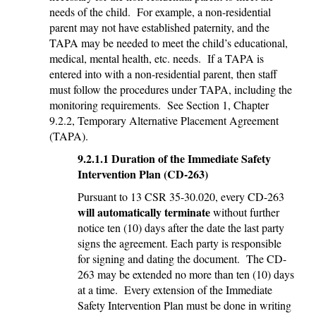
needs of the child. For example, a non-residential
parent may not have established paternity, and the
TAPA may be needed to meet the child’s educational,
medical, mental health, etc. needs. If a TAPA is
entered into with a non-residential parent, then staff
must follow the procedures under TAPA, including the
monitoring requirements. See Section 1, Chapter
9.2.2, Temporary Alternative Placement Agreement
(TAPA).
9.2.1.1 Duration of the Immediate Safety
Intervention Plan (CD-263)
Pursuant to 13 CSR 35-30.020, every CD-263
will automatically terminate
without further
notice ten (10) days after the date the last party
signs the agreement. Each party is responsible
for signing and dating the document. The CD-
263 may be extended no more than ten (10) days
at a time. Every extension of the Immediate
Safety Intervention Plan must be done in writing