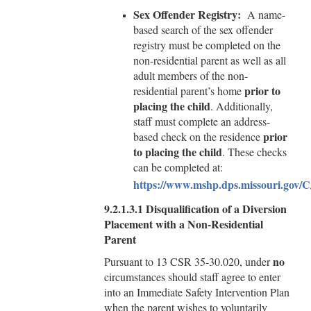
Sex Offender Registry:
A name-
based search of the sex offender
registry must be completed on the
non-residential parent as well as all
adult members of the non-
prior to
residential parent’s home
placing the child
. Additionally,
staff must complete an address-
prior
based check on the residence
to placing the child
. These checks
can be completed at:
https://www.mshp.dps.missouri.gov/C
9.2.1.3.1
Disqualification of a Diversion
Placement with a Non-Residential
Parent
no
Pursuant to 13 CSR 35-30.020, under
circumstances should staff agree to enter
into an Immediate Safety Intervention Plan
when the parent wishes to voluntarily