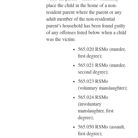
place the child in the home of a non-
resident parent where the parent or any
adult member of the non-residential
parent’s household has been found guilty
of any offenses listed below when a child
was the victim:
565.020 RSMo (murder,
first degree);
565.021 RSMo (murder,
second degree);
565.023 RSMo
(voluntary manslaughter);
565.024 RSMo
(involuntary
manslaughter, first
degree);
565.050 RSMo (assault,
first degree);