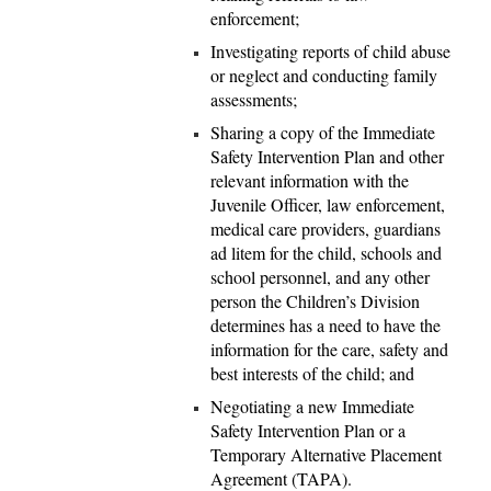
enforcement;
Investigating reports of child abuse
or neglect and conducting family
assessments;
Sharing a copy of the Immediate
Safety Intervention Plan and other
relevant information with the
Juvenile Officer, law enforcement,
medical care providers, guardians
ad litem for the child, schools and
school personnel, and any other
person the Children’s Division
determines has a need to have the
information for the care, safety and
best interests of the child; and
Negotiating a new Immediate
Safety Intervention Plan or a
Temporary Alternative Placement
Agreement (TAPA).