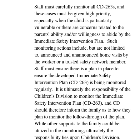
Staff must carefully monitor all CD-263s, and
these cases must be given high priority,
especially when the child is particularly
vulnerable or there are concerns related to the
parents’ ability and/or willingness to abide by the
Immediate Safety Intervention Plan. Such
monitoring actions include, but are not limited
to, announced and unannounced home visits by
the worker or a trusted safety network member.
Staff must ensure there is a plan in place to
ensure the developed Immediate Safety
Intervention Plan (CD-263) is being monitored
regularly. It is ultimately the responsibility of the
Children’s Division to monitor the Immediate
Safety Intervention Plan (CD-263), and CD
should therefore inform the family as to how they
plan to monitor the follow-through of the plan.
While other supports to the family could be
utilized in the monitoring, ultimately the
responsibility lies upon Children’s Division.