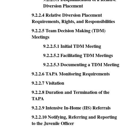
Diversion Placement
9.2.2.4 Relative Diversion Placement
Requirements, Rights, and Responsibilities
9.2.2.5 Team Decision Making (TDM)
Meetings
9.2.2.5.1 Initial TDM Meeting
9.2.2.5.2 Facilitating TDM Meetings
9.2.2.5.3 Documenting a TDM Meeting
9.2.2.6 TAPA Monitoring Requirements
9.2.2.7 Visitation
9.2.2.8 Duration and Termination of the
TAPA
9.2.2.9 Intensive In-Home (IIS) Referrals
9.2.2.10 Notifying, Referring and Reporting
to the Juvenile Officer