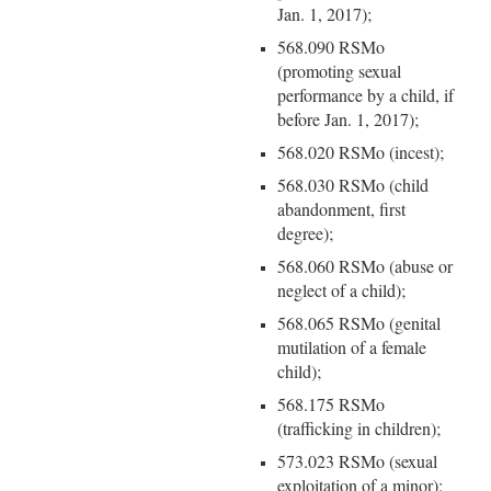
Jan. 1, 2017);
568.090 RSMo
(promoting sexual
performance by a child, if
before Jan. 1, 2017);
568.020 RSMo (incest);
568.030 RSMo (child
abandonment, first
degree);
568.060 RSMo (abuse or
neglect of a child);
568.065 RSMo (genital
mutilation of a female
child);
568.175 RSMo
(trafficking in children);
573.023 RSMo (sexual
exploitation of a minor);