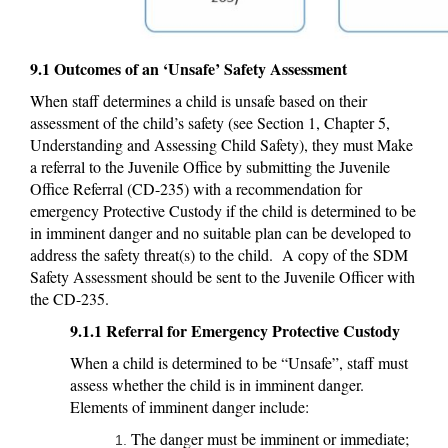
9.1 Outcomes of an ‘Unsafe’ Safety Assessment
When staff determines a child is unsafe based on their
assessment of the child’s safety (see Section 1, Chapter 5,
Understanding and Assessing Child Safety), they must Make
a referral to the Juvenile Office by submitting the Juvenile
Office Referral (CD-235) with a recommendation for
emergency Protective Custody if the child is determined to be
in imminent danger and no suitable plan can be developed to
address the safety threat(s) to the child. A copy of the SDM
Safety Assessment should be sent to the Juvenile Officer with
the CD-235.
9.1.1 Referral for Emergency Protective Custody
When a child is determined to be “Unsafe”, staff must
assess whether the child is in imminent danger.
Elements of imminent danger include:
The danger must be imminent or immediate;