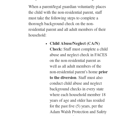
When a parent/legal guardian voluntarily places
the child with the non-residential parent, staff
must take the following steps to complete a
thorough background check on the non-
residential parent and all adult members of their
household:
Child Abuse/Neglect (CA/N)
Check:
Staff must complete a child
abuse and neglect check in FACES
on the non-residential parent as
well as all adult members of the
prior
non-residential parent’s home
to the diversion
. Staff must also
conduct child abuse and neglect
background checks in every state
where each household member 18
years of age and older has resided
for the past five (5) years, per the
Adam Walsh Protection and Safety