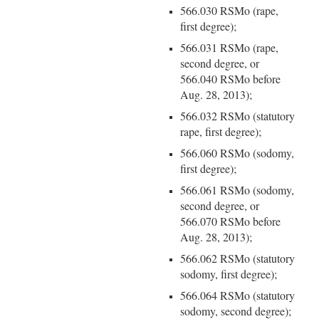
566.030 RSMo (rape,
first degree);
566.031 RSMo (rape,
second degree, or
566.040 RSMo before
Aug. 28, 2013);
566.032 RSMo (statutory
rape, first degree);
566.060 RSMo (sodomy,
first degree);
566.061 RSMo (sodomy,
second degree, or
566.070 RSMo before
Aug. 28, 2013);
566.062 RSMo (statutory
sodomy, first degree);
566.064 RSMo (statutory
sodomy, second degree);