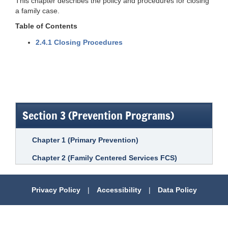
This chapter describes the policy and procedures for closing
a family case.
Table of Contents
2.4.1 Closing Procedures
Section 3 (Prevention Programs)
Chapter 1 (Primary Prevention)
Chapter 2 (Family Centered Services FCS)
Privacy Policy
|
Accessibility
|
Data Policy