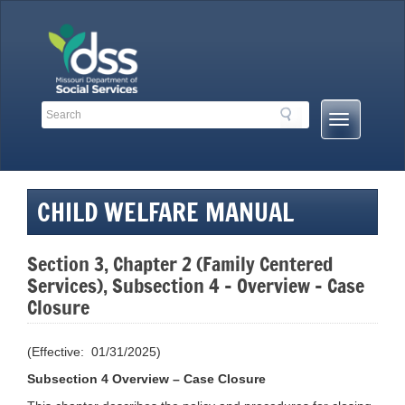
Skip
to
content
Search
Search
Mobile
Toolbar
Menu
Links
Button
CHILD WELFARE MANUAL
Section 3, Chapter 2 (Family Centered
Services), Subsection 4 – Overview – Case
Closure
(Effective: 01/31/2025)
Subsection 4 Overview – Case Closure