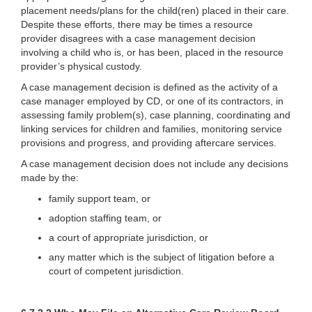
placement needs/plans for the child(ren) placed in their care.
Despite these efforts, there may be times a resource
provider disagrees with a case management decision
involving a child who is, or has been, placed in the resource
provider’s physical custody.
A case management decision is defined as the activity of a
case manager employed by CD, or one of its contractors, in
assessing family problem(s), case planning, coordinating and
linking services for children and families, monitoring service
provisions and progress, and providing aftercare services.
A case management decision does not include any decisions
made by the:
family support team, or
adoption staffing team, or
a court of appropriate jurisdiction, or
any matter which is the subject of litigation before a
court of competent jurisdiction.