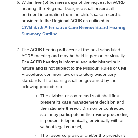
Within five (5) business days of the request for ACRB
hearing, the Regional Designee shall ensure all
pertinent information from the child’s case record is
provided to the Regional ACRB as outlined in
CWM 6.7.6 Alternative Care Review Board Hearing
Summary Outline
.
The ACRB hearing will occur at the next scheduled
ACRB meeting and may be held in person or virtually.
The ACRB hearing is informal and administrative in
nature and is not subject to the Missouri Rules of Civil
Procedure, common law, or statutory evidentiary
standards. The hearing shall be governed by the
following procedures:
The division or contracted staff shall first
present its case management decision and
the rationale thereof. Division or contracted
staff may participate in the review proceeding
in person, telephonically, or virtually with or
without legal counsel;
The resource provider and/or the provider’s