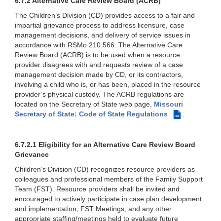
6.7.2 Alternative Care Review Board (ACRB)
The Children’s Division (CD) provides access to a fair and
impartial grievance process to address licensure, case
management decisions, and delivery of service issues in
accordance with RSMo 210.566. The Alternative Care
Review Board (ACRB) is to be used when a resource
provider disagrees with and requests review of a case
management decision made by CD, or its contractors,
involving a child who is, or has been, placed in the resource
provider’s physical custody. The ACRB regulations are
located on the Secretary of State web page,
Missouri
Secretary of State: Code of State Regulations
.
PDF
6.7.2.1 Eligibility for an Alternative Care Review Board
Grievance
Children’s Division (CD) recognizes resource providers as
colleagues and professional members of the Family Support
Team (FST). Resource providers shall be invited and
encouraged to actively participate in case plan development
and implementation, FST Meetings, and any other
appropriate staffing/meetings held to evaluate future