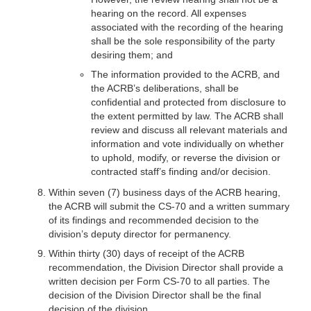
hearing on the record. All expenses
associated with the recording of the hearing
shall be the sole responsibility of the party
desiring them; and
The information provided to the ACRB, and
the ACRB’s deliberations, shall be
confidential and protected from disclosure to
the extent permitted by law. The ACRB shall
review and discuss all relevant materials and
information and vote individually on whether
to uphold, modify, or reverse the division or
contracted staff’s finding and/or decision.
Within seven (7) business days of the ACRB hearing,
the ACRB will submit the CS-70 and a written summary
of its findings and recommended decision to the
division’s deputy director for permanency.
Within thirty (30) days of receipt of the ACRB
recommendation, the Division Director shall provide a
written decision per Form CS-70 to all parties. The
decision of the Division Director shall be the final
decision of the division.