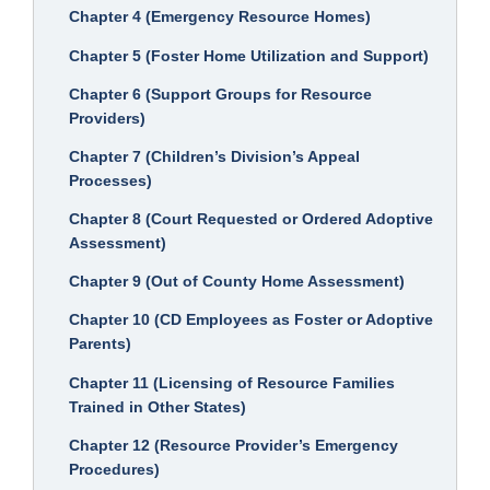
Chapter 4 (Emergency Resource Homes)
Chapter 5 (Foster Home Utilization and Support)
Chapter 6 (Support Groups for Resource
Providers)
Chapter 7 (Children’s Division’s Appeal
Processes)
Chapter 8 (Court Requested or Ordered Adoptive
Assessment)
Chapter 9 (Out of County Home Assessment)
Chapter 10 (CD Employees as Foster or Adoptive
Parents)
Chapter 11 (Licensing of Resource Families
Trained in Other States)
Chapter 12 (Resource Provider’s Emergency
Procedures)