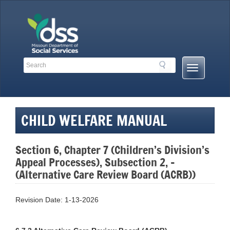
Skip
to
content
Search
Search
Mobile
Toolbar
Menu
Links
Button
CHILD WELFARE MANUAL
Section 6, Chapter 7 (Children’s Division’s
Appeal Processes), Subsection 2, –
(Alternative Care Review Board (ACRB))
Revision Date: 1-13-2026