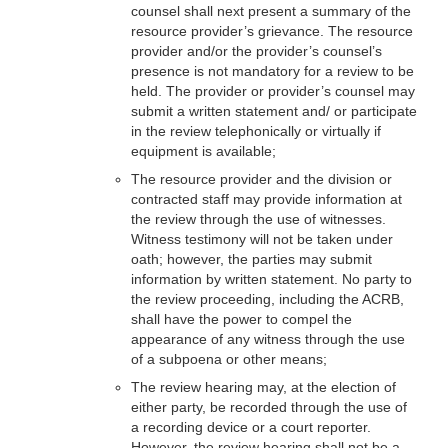
counsel shall next present a summary of the
resource provider’s grievance. The resource
provider and/or the provider’s counsel’s
presence is not mandatory for a review to be
held. The provider or provider’s counsel may
submit a written statement and/ or participate
in the review telephonically or virtually if
equipment is available;
The resource provider and the division or
contracted staff may provide information at
the review through the use of witnesses.
Witness testimony will not be taken under
oath; however, the parties may submit
information by written statement. No party to
the review proceeding, including the ACRB,
shall have the power to compel the
appearance of any witness through the use
of a subpoena or other means;
The review hearing may, at the election of
either party, be recorded through the use of
a recording device or a court reporter.
However, the review hearing shall not be a