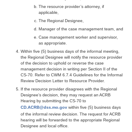
The resource provider’s attorney, if
applicable,
The Regional Designee,
Manager of the case management team, and
Case management worker and supervisor,
as appropriate.
Within five (5) business days of the informal meeting,
the Regional Designee will notify the resource provider
of the decision to uphold or reverse the case
management decision in writing per Section II of the
CS-70. Refer to CWM 6.7.4 Guidelines for the Informal
Review Decision Letter to Resource Provider.
If the resource provider disagrees with the Regional
Designee’s decision, they may request an ACRB
Hearing by submitting the CS-70 to
CD.ACRB@dss.mo.gov
within five (5) business days
of the informal review decision. The request for ACRB
hearing will be forwarded to the appropriate Regional
Designee and local office.