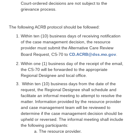
Court-ordered decisions are not subject to the
grievance process.
The following ACRB protocol should be followed:
Within ten (10) business days of receiving notification
of the case management decision, the resource
provider must submit the Alternative Care Review
Board Request, CS-70 to
CD.ACRB@dss.mo.gov
.
Within one (1) business day of the receipt of the email,
the CS-70 will be forwarded to the appropriate
Regional Designee and local office.
Within ten (10) business days from the date of the
request, the Regional Designee shall schedule and
facilitate an informal meeting to attempt to resolve the
matter. Information provided by the resource provider
and case management team will be reviewed to
determine if the case management decision should be
upheld or reversed. The informal meeting shall include
the following participants:
The resource provider,