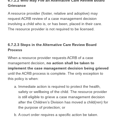
6.7.2.2 Who May File an Alternative Care Review Board
Grievance
A resource provider (foster, relative and adoptive) may
request ACRB review of a case management decision
involving a child who is, or has been, placed in their care.
The resource provider is not required to be licensed.
6.7.2.3 Steps in the Alternative Care Review Board
Process
When a resource provider requests ACRB of a case
management decision,
no action shall be taken
to
implement the case management decision being grieved
until the ACRB process is complete. The only exception to
this policy is when:
Immediate action is required to protect the health,
safety or wellbeing of the child. The resource provider
is still eligible to grieve a case management decision
after the Children’s Division has moved a child(ren) for
the purpose of protection; or
A court order requires a specific action be taken.