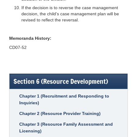
If the decision is to reverse the case management
decision, the child’s case management plan will be
revised to reflect the reversal.
Memoranda History:
CD07-52
Section 6 (Resource Development)
Chapter 1 (Recruitment and Responding to
Inquiries)
Chapter 2 (Resource Provider Training)
Chapter 3 (Resource Family Assessment and
Licensing)