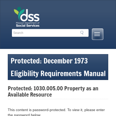
Skip
to
content
Search
Search
Mobile
Toolbar
Menu
Links
Button
Protected: December 1973
Eligibility Requirements Manual
Protected: 1030.005.00 Property as an
Available Resource
This content is password-protected. To view it, please enter
the password below.