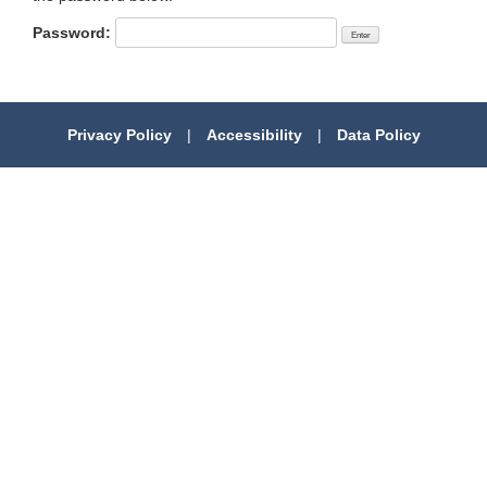
Password:
Privacy Policy
|
Accessibility
|
Data Policy