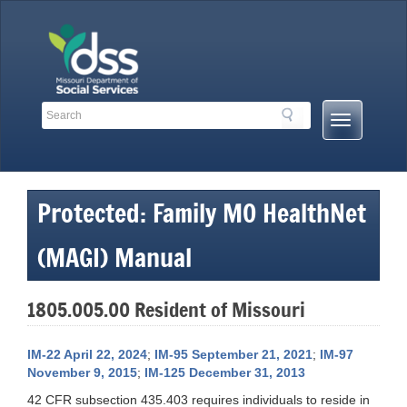
Skip
to
content
Search
Search
Mobile
Toolbar
Menu
Links
Button
Protected: Family MO HealthNet
(MAGI) Manual
1805.005.00 Resident of Missouri
IM-22 April 22, 2024
;
IM-95 September 21, 2021
;
IM-97
November 9, 2015
;
IM-125 December 31, 2013
42 CFR subsection 435.403 requires individuals to reside in