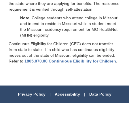
the state where they are applying for benefits. The residence
requirement is verified through self-attestation.
Note
: College students who attend college in Missouri
and intend to reside in Missouri while a student meet
the Missouri residency requirement for MO HealthNet
(MHN) eligibility.
Continuous Eligibility for Children (CEC) does not transfer
from state to state. If a child who has continuous eligibility
moves out of the state of Missouri, eligibility can be ended.
Refer to
1805.070.00 Continuous Eligibility for Children
.
Privacy Policy
|
Accessibility
|
Data Policy