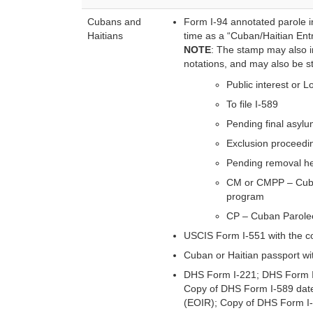
Cubans and
Form I-94 annotated parole in
Haitians
time as a “Cuban/Haitian Ent
NOTE
: The stamp may also in
notations, and may also be st
Public interest or L
To file I-589
Pending final asyl
Exclusion proceedi
Pending removal h
CM or CMPP – Cuba
program
CP – Cuban Parolee
USCIS Form I-551 with the 
Cuban or Haitian passport wi
DHS Form I-221; DHS Form I
Copy of DHS Form I-589 date
(EOIR); Copy of DHS Form I