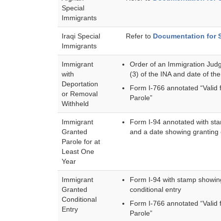
Special
Immigrants
Iraqi Special
Refer to
Documentation for 
Immigrants
Immigrant
Order of an Immigration Judg
with
(3) of the INA and date of the
Deportation
Form I-766 annotated “Valid 
or Removal
Parole”
Withheld
Immigrant
Form I-94 annotated with sta
Granted
and a date showing granting o
Parole for at
Least One
Year
Immigrant
Form I-94 with stamp showing
Granted
conditional entry
Conditional
Form I-766 annotated “Valid 
Entry
Parole”