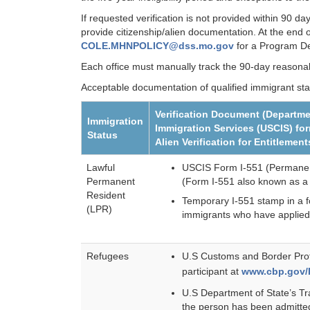
If requested verification is not provided within 90 d
provide citizenship/alien documentation. At the end
COLE.MHNPOLICY@dss.mo.gov
for a Program Dev
Each office must manually track the 90-day reasonab
Acceptable documentation of qualified immigrant sta
Verification Document (Departme
Immigration
Immigration Services (USCIS) fo
Status
Alien Verification for Entitleme
Lawful
USCIS Form I-551 (Permanent
Permanent
(Form I-551 also known as a
Resident
Temporary I-551 stamp in a fo
(LPR)
immigrants who have applied
Refugees
U.S Customs and Border Prote
participant at
www.cbp.gov/
U.S Department of State’s Tr
the person has been admitte