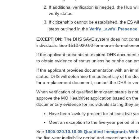
If additional verification is needed, the Hub w
verify status.
If citizenship cannot be established, the ES wi
steps outlined in the
Verify Lawful Presence
EXCEPTION:
The DHS SAVE system does not contain i
individuals.
See 1510.020.00 for more information on v
If the applicant presents an expired DHS document or
to obtain evidence of status unless he or she can pr
If the applicant provides documentation with an im
status. DHS will determine the authenticity of the d
for a replacement document, contact the DHS to ver
When verification of qualified immigrant status is no
approve the MO HealthNet application based on the a
documentary evidence for individuals stating they are
Have been lawfully present for at least five ye
Meet an exception to the five-year period of inel
See
1805.020.10.10.05 Qualified Immigrants With
the five-year ineligibility period and exceptions to the 