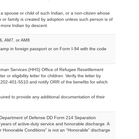
a spouse or child of such Indian, or a non-citizen whose
 or family is created by adoption unless such person is of
or more Indian by descent.
6, AM7, or AM8
amp in foreign passport or on Form I-94 with the code
man Services (HHS) Office of Refugee Resettlement
er or eligibility letter for children. Verify the letter by
ion 202-401-5510 and notify ORR of the benefits for which
quired to provide any additional documentation of their
.
of Department of Defense DD Form 214 Separation
years of active-duty service and honorable discharge. A
r Honorable Conditions” is not an “Honorable” discharge