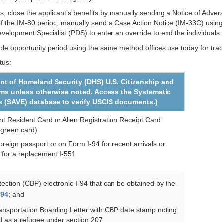
ays, close the applicant’s benefits by manually sending a Notice of Adve
 of the IM-80 period, manually send a Case Action Notice (IM-33C) usi
elopment Specialist (PDS) to enter an override to end the individuals
le opportunity period using the same method offices use today for trac
tus:
nt of Homeland Security (DHS) U.S. Citizenship and
rms unless otherwise noted. Access the Systematic
nts (SAVE) database to verify USCIS documents.)
 Resident Card or Alien Registration Receipt Card
 green card)
reign passport or on Form I-94 for recent arrivals or
 for a replacement I-551
ction (CBP) electronic I-94 that can be obtained by the
I94
; and
ansportation Boarding Letter with CBP date stamp noting
d as a refugee under section 207