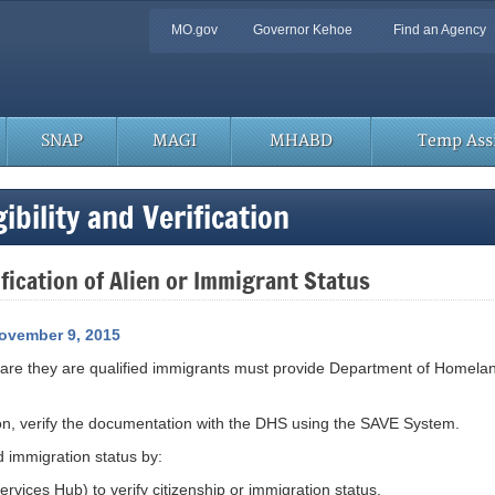
Quick
MO.gov
Governor Kehoe
Find an Agency
Navigation
SNAP
MAGI
MHABD
Temp Assi
bility and Verification
ication of Alien or Immigrant Status
ovember 9, 2015
clare they are qualified immigrants must provide Department of Homela
ion, verify the documentation with the DHS using the SAVE System.
d immigration status by:
vices Hub) to verify citizenship or immigration status.