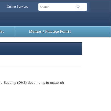
Search
Search
Online Services
Toolbar
Links
st
Memos / Practice Points
nd Security (DHS) documents to establish