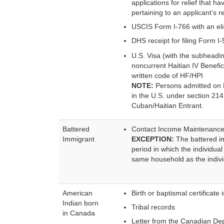
applications for relief that
pertaining to an applicant’s 
USCIS Form I-766 with an eli
DHS receipt for filing Form I
U.S. Visa (with the subheadin
noncurrent Haitian IV Benefi
written code of HF/HPI
NOTE:
Persons admitted on B2
in the U.S. under section 214
Cuban/Haitian Entrant.
Battered
Contact Income Maintenance (
Immigrant
EXCEPTION:
The battered im
period in which the individual
same household as the individ
American
Birth or baptismal certificate
Indian born
Tribal records
in Canada
Letter from the Canadian Depa