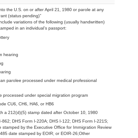
to the U.S. on or after April 21, 1980 or parole at any
rant (status pending)”
clude variations of the following (usually handwritten)
amped in an individual’s passport:
ottery
um hearing
ng
earing
n parolee processed under medical professional
 processed under special migration program
code CU6, CH6, HA6, or HB6
th a 212(d)(5) stamp dated after October 10, 1980
-862; DHS Form I-220A; DHS I-122; DHS Form I-221S;
 stamped by the Executive Office for Immigration Review
-485 date stamped by EOIR; or EOIR-26;Other