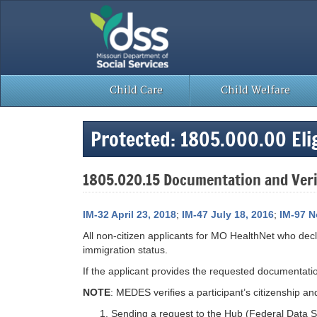
Skip
to
content
Child Care
Child Welfare
Protected: 1805.000.00 Eligi
1805.020.15 Documentation and Verif
IM-32 April 23, 2018
;
IM-47 July 18, 2016
;
IM-97 N
All non-citizen applicants for MO HealthNet who de
immigration status.
If the applicant provides the requested documentat
NOTE
: MEDES verifies a participant’s citizenship an
Sending a request to the Hub (Federal Data Ser