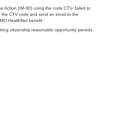
rse Action (IM-80) using the code CTV- failed to
ng the CTV code and send an email to the
 MO HealthNet benefit.
king citizenship reasonable opportunity periods.