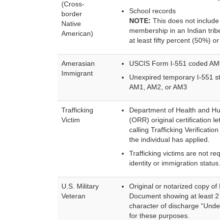
(Cross-
School records
border
NOTE:
This does not include 
Native
membership in an Indian tribe
American)
at least fifty percent (50%) 
Amerasian
USCIS Form I-551 coded AM
Immigrant
Unexpired temporary I-551 st
AM1, AM2, or AM3
Trafficking
Department of Health and Hu
Victim
(ORR) original certification lett
calling Trafficking Verificat
the individual has applied.
Trafficking victims are not re
identity or immigration status
U.S. Military
Original or notarized copy 
Veteran
Document showing at least 2 
character of discharge “Unde
for these purposes.