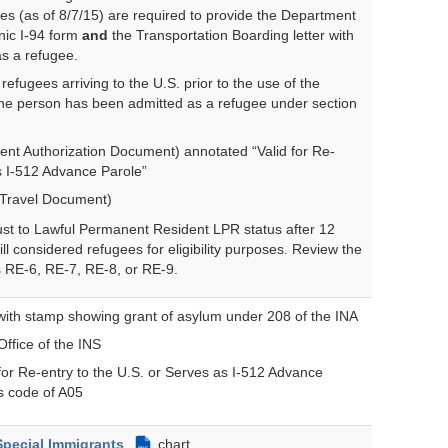
ees (as of 8/7/15) are required to provide the Department
nic I-94 form
and
the Transportation Boarding letter with
s a refugee.
efugees arriving to the U.S. prior to the use of the
 the person has been admitted as a refugee under section
t Authorization Document) annotated “Valid for Re-
as I-512 Advance Parole”
Travel Document)
st to Lawful Permanent Resident LPR status after 12
ill considered refugees for eligibility purposes. Review the
s RE-6, RE-7, RE-8, or RE-9.
ith stamp showing grant of asylum under 208 of the INA
Office of the INS
for Re-entry to the U.S. or Serves as I-512 Advance
us code of A05
Special Immigrants
chart
PDF