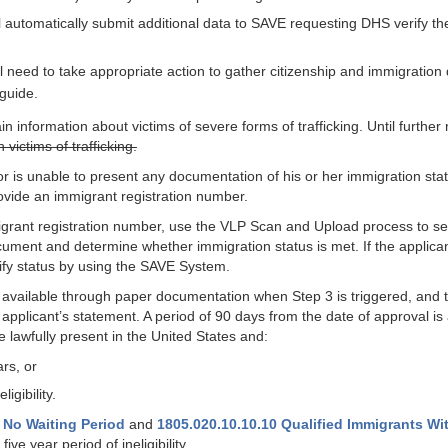
ill automatically submit additional data to SAVE requesting DHS verify th
ll need to take appropriate action to gather citizenship and immigration
guide.
nformation about victims of severe forms of trafficking. Until further
ictims of trafficking.
 is unable to present any documentation of his or her immigration status
ovide an immigrant registration number.
migrant registration number, use the VLP Scan and Upload process to s
ocument and determine whether immigration status is met. If the applica
ify status by using the SAVE System.
t available through paper documentation when Step 3 is triggered, and the
pplicant’s statement. A period of 90 days from the date of approval is
 lawfully present in the United States and:
ars, or
igibility.
 No Waiting Period
and
1805.020.10.10.10 Qualified Immigrants With
five year period of ineligibility.