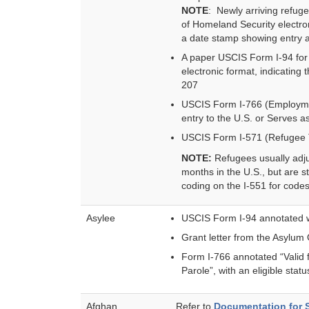
NOTE
: Newly arriving refug
of Homeland Security electro
a date stamp showing entry a
A paper USCIS Form I-94 for r
electronic format, indicating
207
USCIS Form I-766 (Employmen
entry to the U.S. or Serves 
USCIS Form I-571 (Refugee 
NOTE:
Refugees usually adju
months in the U.S., but are st
coding on the I-551 for code
Asylee
USCIS Form I-94 annotated w
Grant letter from the Asylum 
Form I-766 annotated “Valid 
Parole”, with an eligible stat
Afghan
Refer to
Documentation for 