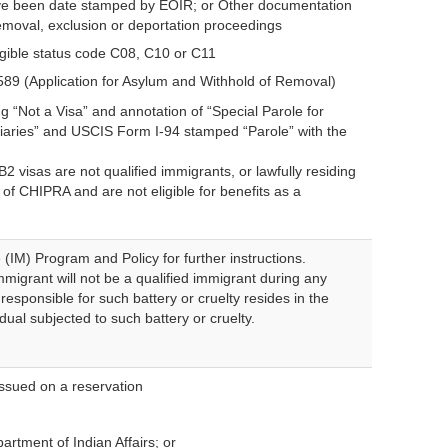
 have been date stamped by EOIR; or Other documentation
removal, exclusion or deportation proceedings
gible status code C08, C10 or C11
-589 (Application for Asylum and Withhold of Removal)
g “Not a Visa” and annotation of “Special Parole for
ciaries” and USCIS Form I-94 stamped “Parole” with the
 visas are not qualified immigrants, or lawfully residing
 of CHIPRA and are not eligible for benefits as a
IM) Program and Policy for further instructions.
migrant will not be a qualified immigrant during any
 responsible for such battery or cruelty resides in the
ual subjected to such battery or cruelty.
 issued on a reservation
rtment of Indian Affairs; or