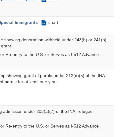
Special Immigrants
chart
PDF
e showing deportation withheld under 243(h) or 241(b)
 grant
for Re-entry to the U.S. or Serves as I-512 Advance
mp showing grant of parole under 212(d)(5) of the INA
f parole for at least one year
 admission under 203(a)(7) of the INA, refugee-
for Re-entry to the U.S. or Serves as I-512 Advance