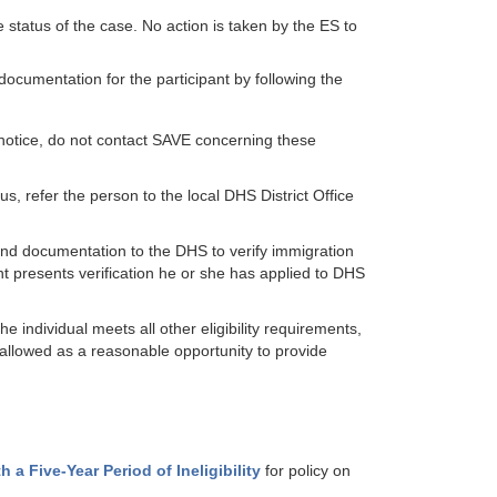
e status of the case. No action is taken by the ES to
 documentation for the participant by following the
 notice, do not contact SAVE concerning these
, refer the person to the local DHS District Office
end documentation to the DHS to verify immigration
nt presents verification he or she has applied to DHS
 individual meets all other eligibility requirements,
 allowed as a reasonable opportunity to provide
 a Five-Year Period of Ineligibility
for policy on