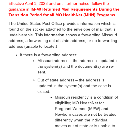
Effective April 1, 2023 and until further notice, follow the
guidance in
IM-40 Returned Mail Requirements During the
Transition Period for all MO HealthNet (MHN) Programs
.
The United States Post Office provides information which is
found on the sticker attached to the envelope of mail that is
undeliverable. This information shows a forwarding Missouri
address, a forwarding out of state address, or no forwarding
address (unable to locate.)
If there is a forwarding address:
Missouri address – the address is updated in
the system(s) and the document(s) are re-
sent.
Out of state address – the address is
updated in the system(s) and the case is
closed.
Missouri residency is a condition of
eligibility; MO HealthNet for
Pregnant Women (MPW) and
Newborn cases are not be treated
differently when the individual
moves out of state or is unable to