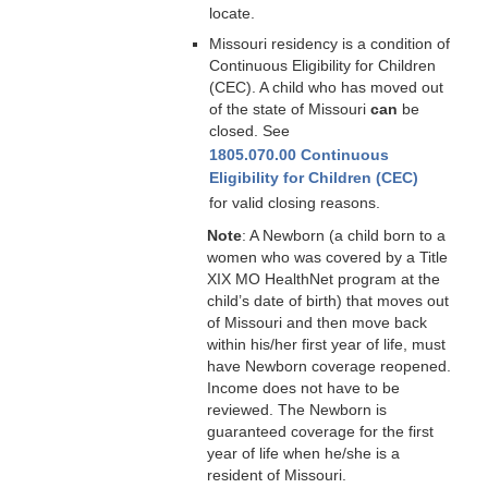
locate.
Missouri residency is a condition of
Continuous Eligibility for Children
(CEC). A child who has moved out
of the state of Missouri
can
be
closed. See
1805.070.00 Continuous
Eligibility for Children (CEC)
for valid closing reasons.
Note
: A Newborn (a child born to a
women who was covered by a Title
XIX MO HealthNet program at the
child’s date of birth) that moves out
of Missouri and then move back
within his/her first year of life, must
have Newborn coverage reopened.
Income does not have to be
reviewed. The Newborn is
guaranteed coverage for the first
year of life when he/she is a
resident of Missouri.