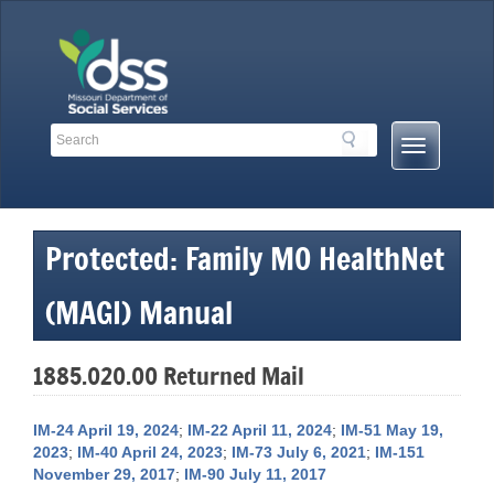
Skip
to
content
Search
Search
Mobile
Toolbar
Menu
Links
Button
Protected: Family MO HealthNet
(MAGI) Manual
1885.020.00 Returned Mail
IM-24 April 19, 2024
;
IM-22 April 11, 2024
;
IM-51 May 19,
2023
;
IM-40 April 24, 2023
;
IM-73 July 6, 2021
;
IM-151
November 29, 2017
;
IM-90 July 11, 2017