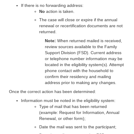
If there is no forwarding address:
No
action is taken.
The case will close or expire if the annual
renewal or recertification documents are not
returned.
Note:
When returned mailed is received,
review sources available to the Family
Support Division (FSD). Current address
or telephone number information may be
located in the eligibility system(s). Attempt
phone contact with the household to
confirm their residency and mailing
address prior to making any changes.
Once the correct action has been determined:
Information must be noted in the eligibility system:
Type of mail that has been returned
(example: Request for Information, Annual
Renewal, or other form);
Date the mail was sent to the participant;