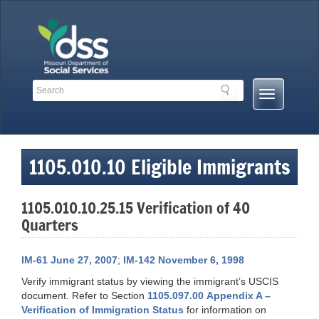
Skip
to
content
Search
Search
Mobile
Toolbar
Menu
Links
Button
1105.010.10 Eligible Immigrants
1105.010.10.25.15 Verification of 40
Quarters
IM-61 June 27, 2007
;
IM-142 November 6, 1998
Verify immigrant status by viewing the immigrant’s USCIS
document. Refer to Section
1105.097.00 Appendix A –
Verification of Immigration Status
for information on