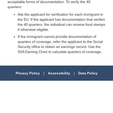
acceptable forms of documentation. To verify the 40
quarters:
Ask the applicant for verification for each immigrant in
the EU. If the applicant has documentation that verifies
the 40 quarters, the individual can receive food stamps
if otherwise eligible.
If the immigrant cannot provide documentation of
quarters of coverage, refer the applicant to the Social
Security office to obtain an earnings record. Use the
SSA Earning Chart to calculate quarters of coverage.
Privacy Policy
|
Accessibility
|
Data Policy