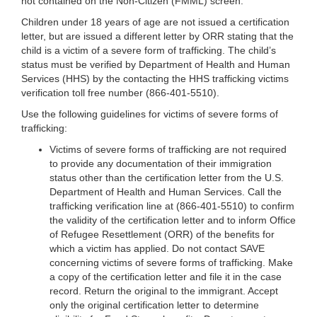
not contained on the Non-Citizen (FMML) screen.
Children under 18 years of age are not issued a certification
letter, but are issued a different letter by ORR stating that the
child is a victim of a severe form of trafficking. The child’s
status must be verified by Department of Health and Human
Services (HHS) by the contacting the HHS trafficking victims
verification toll free number (866-401-5510).
Use the following guidelines for victims of severe forms of
trafficking:
Victims of severe forms of trafficking are not required
to provide any documentation of their immigration
status other than the certification letter from the U.S.
Department of Health and Human Services. Call the
trafficking verification line at (866-401-5510) to confirm
the validity of the certification letter and to inform Office
of Refugee Resettlement (ORR) of the benefits for
which a victim has applied. Do not contact SAVE
concerning victims of severe forms of trafficking. Make
a copy of the certification letter and file it in the case
record. Return the original to the immigrant. Accept
only the original certification letter to determine