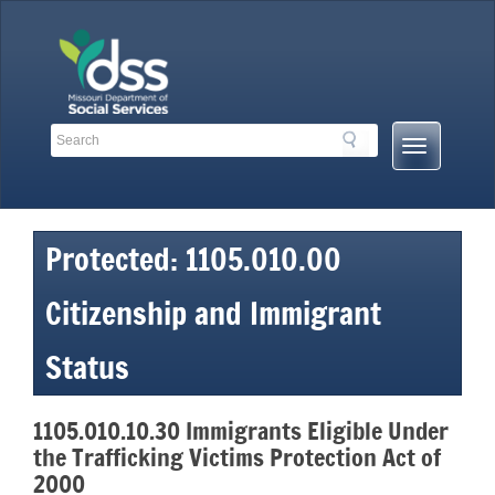
Skip
to
content
Search
Search
Mobile
Toolbar
Menu
Links
Button
Protected: 1105.010.00
Citizenship and Immigrant
Status
1105.010.10.30 Immigrants Eligible Under
the Trafficking Victims Protection Act of
2000