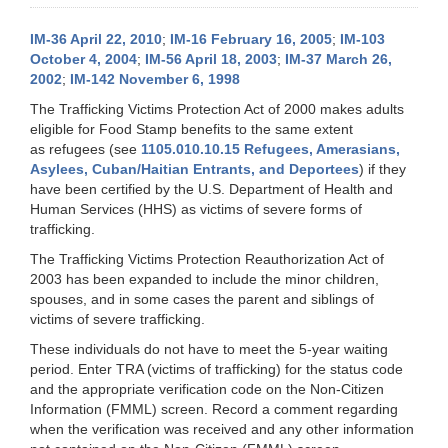
IM-36 April 22, 2010
;
IM-16 February 16, 2005
;
IM-103
October 4, 2004
;
IM-56 April 18, 2003
;
IM-37 March 26,
2002
;
IM-142 November 6, 1998
The Trafficking Victims Protection Act of 2000 makes adults
eligible for Food Stamp benefits to the same extent
as refugees (see
1105.010.10.15 Refugees, Amerasians,
Asylees, Cuban/Haitian Entrants, and Deportees
) if they
have been certified by the U.S. Department of Health and
Human Services (HHS) as victims of severe forms of
trafficking.
The Trafficking Victims Protection Reauthorization Act of
2003 has been expanded to include the minor children,
spouses, and in some cases the parent and siblings of
victims of severe trafficking.
These individuals do not have to meet the 5-year waiting
period. Enter TRA (victims of trafficking) for the status code
and the appropriate verification code on the Non-Citizen
Information (FMML) screen. Record a comment regarding
when the verification was received and any other information