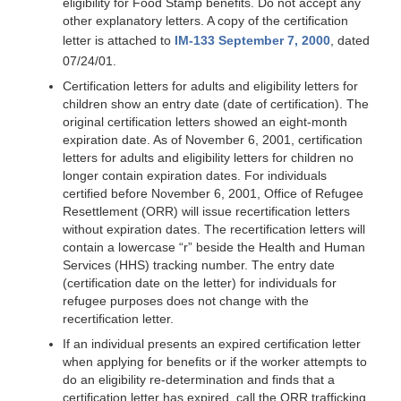
eligibility for Food Stamp benefits. Do not accept any
other explanatory letters. A copy of the certification
letter is attached to
IM-133 September 7, 2000
, dated
07/24/01.
Certification letters for adults and eligibility letters for
children show an entry date (date of certification). The
original certification letters showed an eight-month
expiration date. As of November 6, 2001, certification
letters for adults and eligibility letters for children no
longer contain expiration dates. For individuals
certified before November 6, 2001, Office of Refugee
Resettlement (ORR) will issue recertification letters
without expiration dates. The recertification letters will
contain a lowercase “r” beside the Health and Human
Services (HHS) tracking number. The entry date
(certification date on the letter) for individuals for
refugee purposes does not change with the
recertification letter.
If an individual presents an expired certification letter
when applying for benefits or if the worker attempts to
do an eligibility re-determination and finds that a
certification letter has expired, call the ORR trafficking