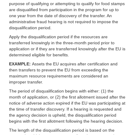
purpose of qualifying or attempting to qualify for food stamps
are disqualified from participation in the program for up to
one year from the date of discovery of the transfer. An
administrative fraud hearing is not required to impose the
disqualification period.
Apply the disqualification period if the resources are
transferred knowingly in the three-month period prior to
application or if they are transferred knowingly after the EU is
determined eligible for benefits.
EXAMPLE:
Assets the EU acquires after certification and
then transfers to prevent the EU from exceeding the
maximum resource requirements are considered an
improper transfer.
The period of disqualification begins with either: (1) the
month of application, or (2) the first allotment issued after the
notice of adverse action expired if the EU was participating at
the time of transfer discovery. If a hearing is requested and
the agency decision is upheld, the disqualification period
begins with the first allotment following the hearing decision.
The length of the disqualification period is based on the