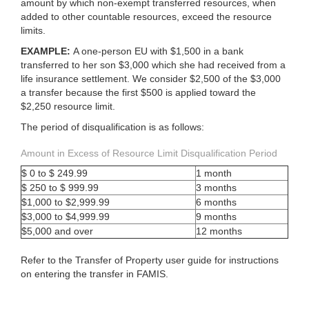
amount by which non-exempt transferred resources, when
added to other countable resources, exceed the resource
limits.
EXAMPLE:
A one-person EU with $1,500 in a bank
transferred to her son $3,000 which she had received from a
life insurance settlement. We consider $2,500 of the $3,000
a transfer because the first $500 is applied toward the
$2,250 resource limit.
The period of disqualification is as follows:
Amount in Excess of Resource Limit Disqualification Period
$ 0 to $ 249.99
1 month
$ 250 to $ 999.99
3 months
$1,000 to $2,999.99
6 months
$3,000 to $4,999.99
9 months
$5,000 and over
12 months
Refer to the Transfer of Property user guide for instructions
on entering the transfer in FAMIS.