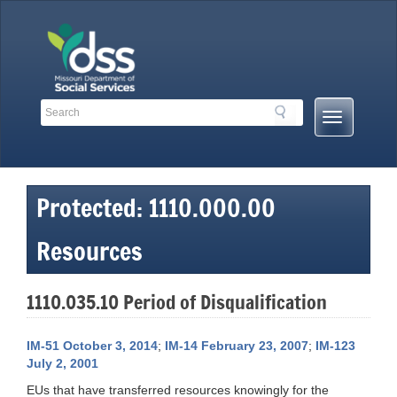
Skip
to
content
Search
Search
Mobile
Toolbar
Menu
Links
Button
Protected: 1110.000.00
Resources
1110.035.10 Period of Disqualification
IM-51 October 3, 2014
;
IM-14 February 23, 2007
;
IM-123
July 2, 2001
EUs that have transferred resources knowingly for the