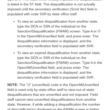
is listed in the ST field. The disqualification is not actually
imposed until the secondary verification (Scnd Ver) field is
populated with code SVR by state office staff.
To view an active disqualification from another state,
type the DCN or SSN of the individual on the
Sanction/Disqualification (FMAM) screen. Type A or O
in the Open/All/Unverified field, and press enter. The
disqualification information is displayed, and the
secondary verification field is populated with SVR.
To view an expired disqualification from another state,
type the DCN or SSN of the individual on the
Sanction/Disqualification (FMAM) screen. Type A in the
Open/All/Unverified field, and press enter. The
disqualification information is displayed, and the
secondary verification field is populated with SVR.
NOTE:
The “U” (unverified) code in the Open/All/Unverified
field is used only by state office staff to view out-of-state
disqualifications that are unverified and not imposed. Field
staff cannot view unverified disqualifications from another
state. However, if while adding a disqualification the number
of disqualifications displayed on the FMAM screen is higher