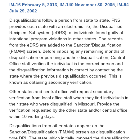
IM-16 February 5, 2013
;
IM-140 November 30, 2005
;
IM-94
July 29, 2002
Disqualifications follow a person from state to state. FNS
provides each state with an electronic file, the Disqualified
Recipient Subsystem (eDRS), of individuals found guilty of
intentional program violations in other states. The records
from the eDRS are added to the Sanction/Disqualification
(FMAM) screen. Before imposing any remaining months of
disqualification or pursuing another disqualification, Central
Office staff verifies the individual is the correct person and
the disqualification information is correct by contacting the
state where the previous disqualification occurred. This is
known as obtaining secondary verification.
Other states and central office will request secondary
verification from local office staff when they find individuals in
their state who were disqualified in Missouri. Provide the
verification requested by the other state and/or central office
within 10 working days.
Disqualifications from other states appear on the
Sanction/Disqualification (FMAM) screen as disqualification
type DRI. The state which initially imposed the disqualification