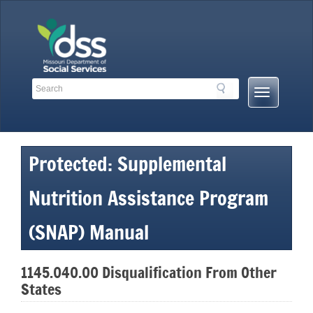
Skip
to
content
Search
Search
Mobile
Toolbar
Menu
Links
Button
Protected: Supplemental
Nutrition Assistance Program
(SNAP) Manual
1145.040.00 Disqualification From Other
States