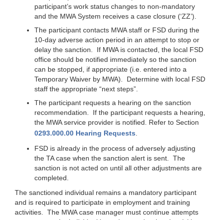
participant’s work status changes to non-mandatory
and the MWA System receives a case closure (‘ZZ’).
The participant contacts MWA staff or FSD during the
10-day adverse action period in an attempt to stop or
delay the sanction. If MWA is contacted, the local FSD
office should be notified immediately so the sanction
can be stopped, if appropriate (i.e. entered into a
Temporary Waiver by MWA). Determine with local FSD
staff the appropriate “next steps”.
The participant requests a hearing on the sanction
recommendation. If the participant requests a hearing,
the MWA service provider is notified. Refer to Section
0293.000.00 Hearing Requests
.
FSD is already in the process of adversely adjusting
the TA case when the sanction alert is sent. The
sanction is not acted on until all other adjustments are
completed.
The sanctioned individual remains a mandatory participant
and is required to participate in employment and training
activities. The MWA case manager must continue attempts