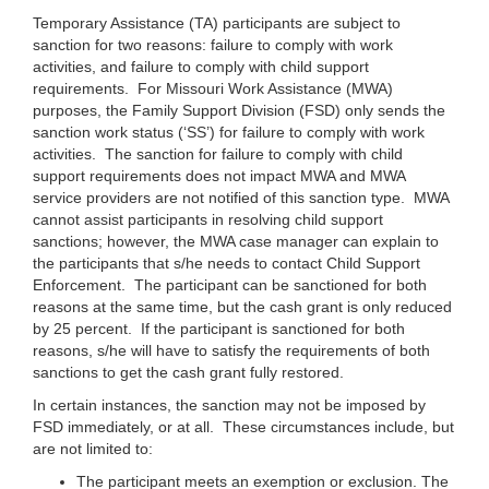
Temporary Assistance (TA) participants are subject to
sanction for two reasons: failure to comply with work
activities, and failure to comply with child support
requirements. For Missouri Work Assistance (MWA)
purposes, the Family Support Division (FSD) only sends the
sanction work status (‘SS’) for failure to comply with work
activities. The sanction for failure to comply with child
support requirements does not impact MWA and MWA
service providers are not notified of this sanction type. MWA
cannot assist participants in resolving child support
sanctions; however, the MWA case manager can explain to
the participants that s/he needs to contact Child Support
Enforcement. The participant can be sanctioned for both
reasons at the same time, but the cash grant is only reduced
by 25 percent. If the participant is sanctioned for both
reasons, s/he will have to satisfy the requirements of both
sanctions to get the cash grant fully restored.
In certain instances, the sanction may not be imposed by
FSD immediately, or at all. These circumstances include, but
are not limited to:
The participant meets an exemption or exclusion. The