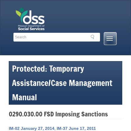
Skip
to
content
Search
Search
Mobile
Toolbar
Menu
Links
Button
Protected: Temporary
Assistance/Case Management
Manual
0290.030.00 FSD Imposing Sanctions
IM-02 January 27, 2014
,
IM-37 June 17, 2011