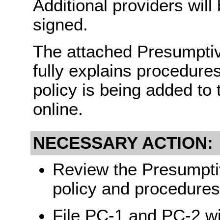
Additional providers wil
signed.
The attached Presumptive 
fully explains procedures
policy is being added to
online.
NECESSARY ACTION:
Review the Presumptive
policy and procedures 
File PC-1 and PC-2 wi