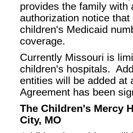
provides the family with 
authorization notice that
children's Medicaid numb
coverage.
Currently Missouri is limi
children's hospitals. Addi
entities will be added at 
Agreement has been sign
The Children's M
City, MO