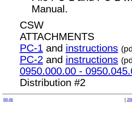
Manual.
CSW
ATTACHMENTS
PC-1
and
instructions
(pd
PC-2
and
instructions
(pd
0950.000.00 - 0950.045.
Distribution #2
IM-46
[
20