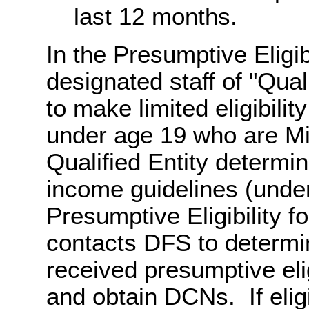
last 12 months.
In the Presumptive Eligib
designated staff of "Qual
to make limited eligibilit
under age 19 who are Mi
Qualified Entity determi
income guidelines (unde
Presumptive Eligibility 
contacts DFS to determin
received presumptive elig
and obtain DCNs. If eligib