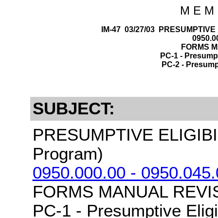
M E M 
IM-47 03/27/03 PRESUMPTIVE 
0950.00
FORMS MA
PC-1 - Presumpti
PC-2 - Presumpti
SUBJECT:
PRESUMPTIVE ELIGIBI
Program)
0950.000.00 - 0950.045.
FORMS MANUAL REVIS
PC-1 - Presumptive Eligi