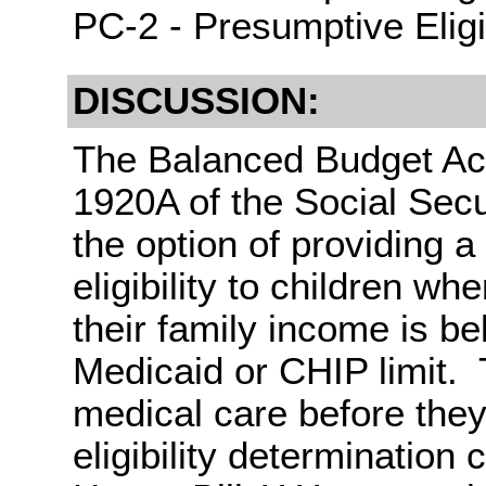
PC-2 - Presumptive Eligib
DISCUSSION:
The Balanced Budget Act
1920A of the Social Secu
the option of providing a
eligibility to children wh
their family income is be
Medicaid or CHIP limit. 
medical care before they
eligibility determinatio