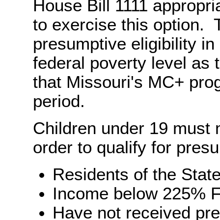
House Bill 1111 appropri
to exercise this option. 
presumptive eligibility i
federal poverty level as 
that Missouri's MC+ pro
period.
Children under 19 must me
order to qualify for presum
Residents of the State
Income below 225% F
Have not received pres