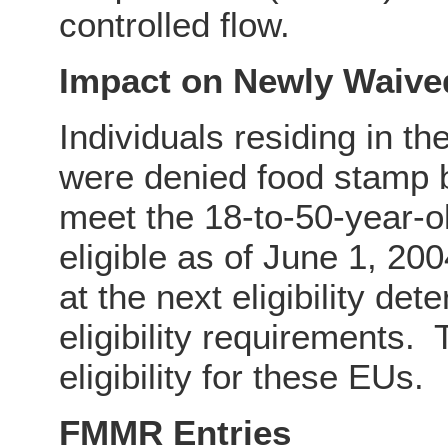
controlled flow.
Impact on Newly Waive
Individuals residing in t
were denied food stamp b
meet the 18-to-50-year-o
eligible as of June 1, 200
at the next eligibility det
eligibility requirements.
eligibility for these EUs.
FMMR Entries