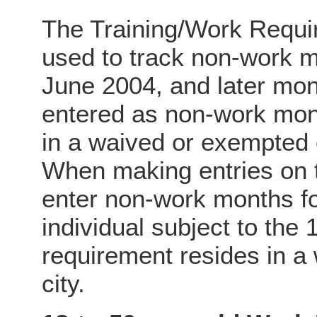
The Training/Work Requ
used to track non-work
June 2004, and later mo
entered as non-work mont
in a waived or exempted
When making entries on 
enter non-work months f
individual subject to the
requirement resides in a
city.