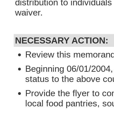
distribution to individual
waiver.
NECESSARY ACTION:
Review this memorandu
Beginning 06/01/2004,
status to the above co
Provide the flyer to c
local food pantries, so