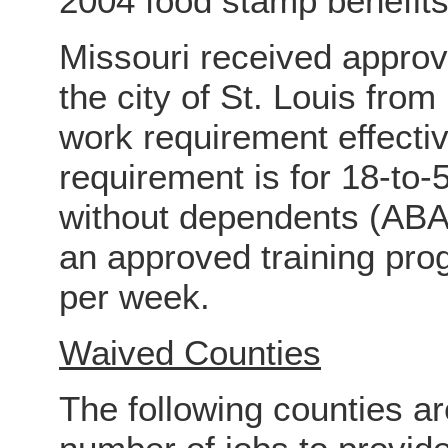
2004 food stamp benefits
Missouri received approv
the city of St. Louis fro
work requirement effect
requirement is for 18-to-
without dependents (ABAW
an approved training pro
per week.
Waived Counties
The following counties ar