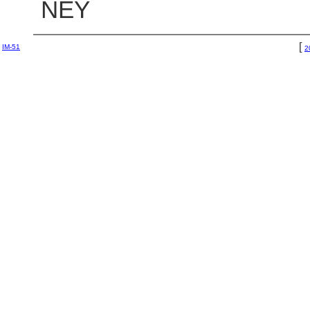
NEY
[
IM-51
2