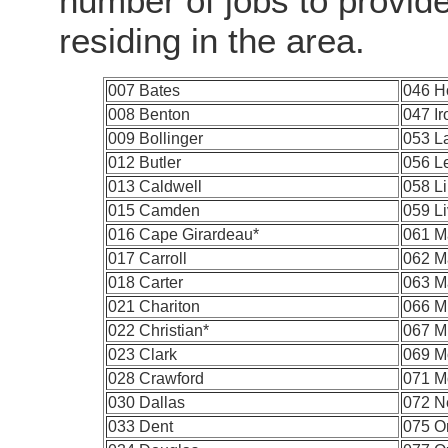
number of jobs to provid
residing in the area.
007 Bates
046 H
008 Benton
047 Ir
009 Bollinger
053 L
012 Butler
056 L
013 Caldwell
058 L
015 Camden
059 Li
016 Cape Girardeau*
061 M
017 Carroll
062 M
018 Carter
063 M
021 Chariton
066 Mi
022 Christian*
067 Mi
023 Clark
069 M
028 Crawford
071 M
030 Dallas
072 N
033 Dent
075 O