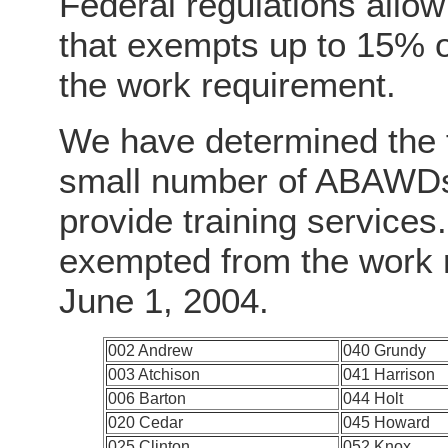
Federal regulations allow
that exempts up to 15% 
the work requirement.
We have determined the f
small number of ABAWDs 
provide training service
exempted from the work r
June 1, 2004.
002 Andrew
040 Grundy
003 Atchison
041 Harrison
006 Barton
044 Holt
020 Cedar
045 Howard
025 Clinton
052 Knox