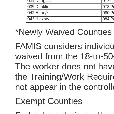
034 Douglas
077 O
035 Dunklin
078 P
042 Henry*
080 Pe
043 Hickory
084 P
*Newly Waived Counties
FAMIS considers individu
waived from the 18-to-50
The worker does not have
the Training/Work Requ
not appear in the controll
Exempt Counties