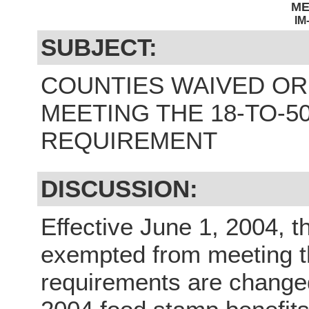
M
IM
SUBJECT:
COUNTIES WAIVED O
MEETING THE 18-TO-
REQUIREMENT
DISCUSSION:
Effective June 1, 2004, t
exempted from meeting t
requirements are change