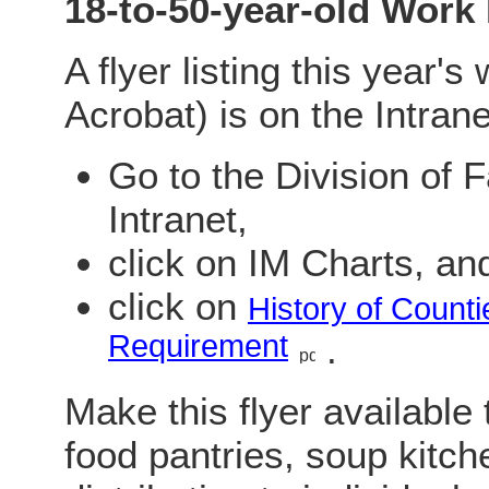
18-to-50-year-old Work
A flyer listing this year'
Acrobat) is on the Intrane
Go to the Division of
Intranet,
click on IM Charts, an
click on
History of Count
Requirement
.
Make this flyer available
food pantries, soup kitche