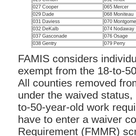
027 Cooper
065 Mercer
029 Dade
068 Moniteau
031 Daviess
070 Montgome
032 DeKalb
074 Nodaway
037 Gasconade
076 Osage
038 Gentry
079 Perry
FAMIS considers individu
exempt from the 18-to-5
All counties removed fro
under the waived status, 
to-50-year-old work req
have to enter a waiver c
Requirement (FMMR) scre