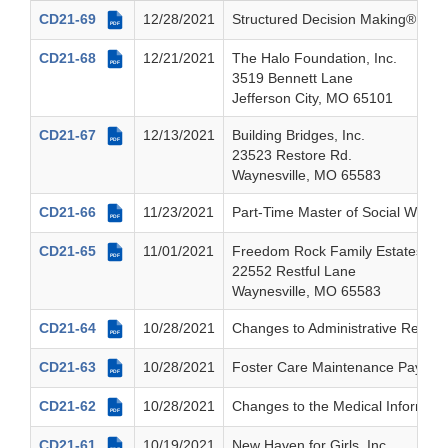
CD21-69
12/28/2021
Structured Decision Making® (SD
PDF
CD21-68
12/21/2021
The Halo Foundation, Inc.
PDF
3519 Bennett Lane
Jefferson City, MO 65101
CD21-67
12/13/2021
Building Bridges, Inc.
PDF
23523 Restore Rd.
Waynesville, MO 65583
CD21-66
11/23/2021
Part-Time Master of Social Work T
PDF
CD21-65
11/01/2021
Freedom Rock Family Estates, Inc
PDF
22552 Restful Lane
Waynesville, MO 65583
CD21-64
10/28/2021
Changes to Administrative Review
PDF
CD21-63
10/28/2021
Foster Care Maintenance Payments 
PDF
CD21-62
10/28/2021
Changes to the Medical Informat
PDF
CD21-61
10/19/2021
New Haven for Girls, Inc.