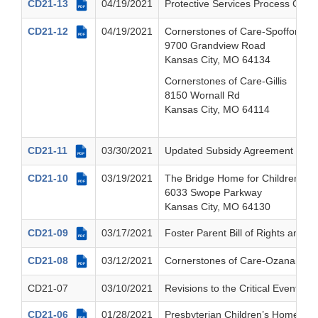
CD21-13
04/19/2021
Protective Services Process Cha
PDF
CD21-12
04/19/2021
Cornerstones of Care-Spofford
PDF
9700 Grandview Road
Kansas City, MO 64134
Cornerstones of Care-Gillis
8150 Wornall Rd
Kansas City, MO 64114
CD21-11
03/30/2021
Updated Subsidy Agreement Polic
PDF
CD21-10
03/19/2021
The Bridge Home for Children, Inc
PDF
6033 Swope Parkway
Kansas City, MO 64130
CD21-09
03/17/2021
Foster Parent Bill of Rights and 
PDF
CD21-08
03/12/2021
Cornerstones of Care-Ozanam
PDF
CD21-07
03/10/2021
Revisions to the Critical Event No
CD21-06
01/28/2021
Presbyterian Children’s Home an
PDF