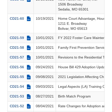
PDF
1506 Broadway
Sedalia, MO 65301
CD21-60
10/19/2021
Home Court Advantage, House I
PDF
1211 E. Broadway
Bolivar, MO 65613
CD21-59
10/01/2021
FY 2022 Foster Care Maintenance
PDF
CD21-58
10/01/2021
Family First Prevention Services A
PDF
CD21-57
10/01/2021
Revisions to the Residential Trea
PDF
CD21-56
09/24/2021
House Bill 429 Adoption Updates
PDF
CD21-55
09/08/2021
2021 Legislation Affecting Children
PDF
CD21-54
09/03/2021
Legal Aspects (LA) Training Curri
PDF
CD21-53
08/27/2021
Birth Match Program
PDF
CD21-52
08/04/2021
Rate Changes for Adoption and G
PDF