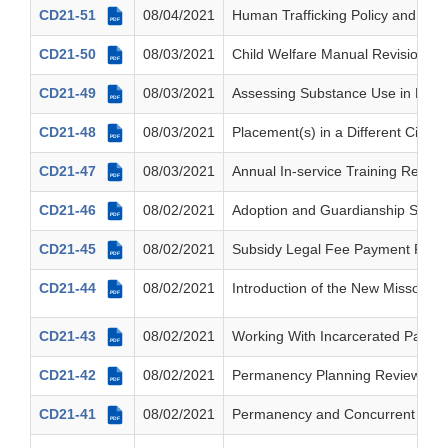
CD21-51
08/04/2021
Human Trafficking Policy and Trai
PDF
CD21-50
08/03/2021
Child Welfare Manual Revisions 
PDF
CD21-49
08/03/2021
Assessing Substance Use in Res
PDF
CD21-48
08/03/2021
Placement(s) in a Different Circuit
PDF
CD21-47
08/03/2021
Annual In-service Training Requi
PDF
CD21-46
08/02/2021
Adoption and Guardianship Subsid
PDF
CD21-45
08/02/2021
Subsidy Legal Fee Payment Respon
PDF
CD21-44
08/02/2021
Introduction of the New Missouri M
PDF
CD21-43
08/02/2021
Working With Incarcerated Parent
PDF
CD21-42
08/02/2021
Permanency Planning Review Tea
PDF
CD21-41
08/02/2021
Permanency and Concurrent Plan
PDF