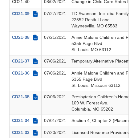
CD21-40
08/02/2021
Change in Child Care Rates for Ch
CD21-39
07/27/2021
TD Swanson, Inc. dba Family Mat
PDF
22552 Restful Lane
Waynesville, MO 65583
CD21-38
07/21/2021
Annie Malone Children and Family
PDF
5355 Page Blvd.
St. Louis, MO 63112
CD21-37
07/06/2021
Temporary Alternative Placement
PDF
CD21-36
07/06/2021
Annie Malone Children and Family
PDF
5355 Page Blvd
St. Louis, Missouri 63112
CD21-35
07/06/2021
Presbyterian Children’s Homes a
PDF
109 W. Forest Ave.
Columbia, MO 65202
CD21-34
07/01/2021
Section 4, Chapter 2 (Placements
PDF
CD21-33
07/20/2021
Licensed Resource Providers Annu
PDF