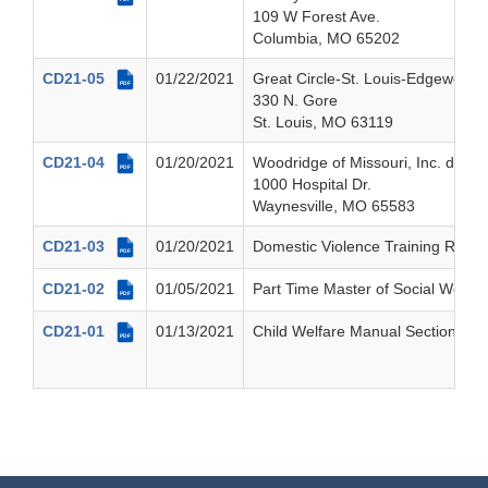
109 W Forest Ave.
Columbia, MO 65202
CD21-05
01/22/2021
Great Circle-St. Louis-Edgewood 
PDF
330 N. Gore
St. Louis, MO 63119
CD21-04
01/20/2021
Woodridge of Missouri, Inc. dba P
PDF
1000 Hospital Dr.
Waynesville, MO 65583
CD21-03
01/20/2021
Domestic Violence Training Requ
PDF
CD21-02
01/05/2021
Part Time Master of Social Work T
PDF
CD21-01
01/13/2021
Child Welfare Manual Section 4, 
PDF