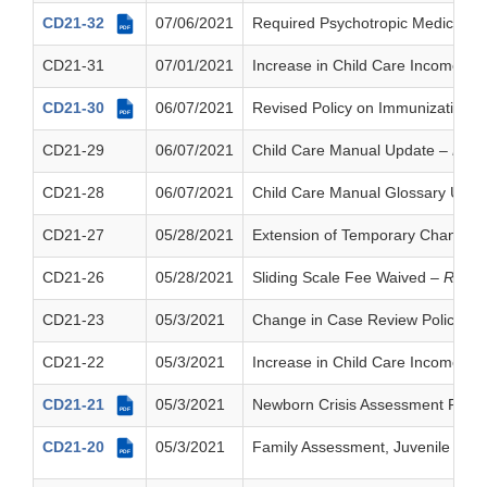
CD21-32
07/06/2021
Required Psychotropic Medication
PDF
CD21-31
07/01/2021
Increase in Child Care Income Eli
CD21-30
06/07/2021
Revised Policy on Immunizations
PDF
CD21-29
06/07/2021
Child Care Manual Update
– Resc
CD21-28
06/07/2021
Child Care Manual Glossary Upd
CD21-27
05/28/2021
Extension of Temporary Changes in 
CD21-26
05/28/2021
Sliding Scale Fee Waived
– Resci
CD21-23
05/3/2021
Change in Case Review Policy
– 
CD21-22
05/3/2021
Increase in Child Care Income Eli
CD21-21
05/3/2021
Newborn Crisis Assessment Polic
PDF
CD21-20
05/3/2021
Family Assessment, Juvenile Ass
PDF