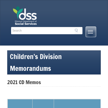
Skip
to
content
Search
Search
Mobile
Toolbar
Menu
Links
Button
Children’s Division
Memorandums
2021 CD Memos