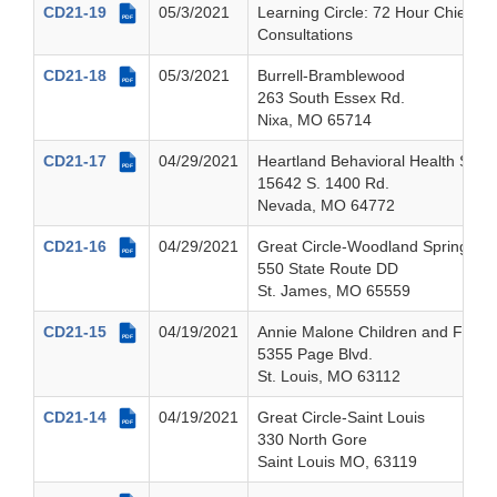
CD21-19
05/3/2021
Learning Circle: 72 Hour Chief Inv
PDF
Consultations
CD21-18
05/3/2021
Burrell-Bramblewood
PDF
263 South Essex Rd.
Nixa, MO 65714
CD21-17
04/29/2021
Heartland Behavioral Health Serv
PDF
15642 S. 1400 Rd.
Nevada, MO 64772
CD21-16
04/29/2021
Great Circle-Woodland Springs L
PDF
550 State Route DD
St. James, MO 65559
CD21-15
04/19/2021
Annie Malone Children and Family
PDF
5355 Page Blvd.
St. Louis, MO 63112
CD21-14
04/19/2021
Great Circle-Saint Louis
PDF
330 North Gore
Saint Louis MO, 63119