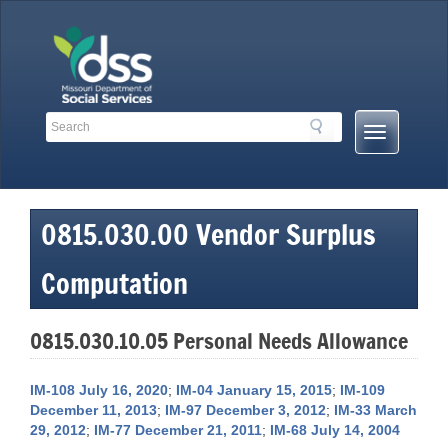
Skip
to
content
Search
Search
Mobile
Toolbar
Menu
Links
Button
0815.030.00 Vendor Surplus
Computation
0815.030.10.05 Personal Needs Allowance
IM-108 July 16, 2020
;
IM-04 January 15, 2015
;
IM-109
December 11, 2013
;
IM-97 December 3, 2012
;
IM-33 March
29, 2012
;
IM-77 December 21, 2011
;
IM-68 July 14, 2004