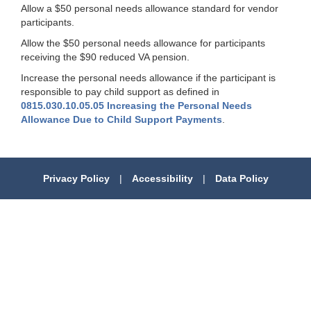
Allow a $50 personal needs allowance standard for vendor
participants.
Allow the $50 personal needs allowance for participants
receiving the $90 reduced VA pension.
Increase the personal needs allowance if the participant is
responsible to pay child support as defined in
0815.030.10.05.05 Increasing the Personal Needs
Allowance Due to Child Support Payments
.
Privacy Policy
|
Accessibility
|
Data Policy