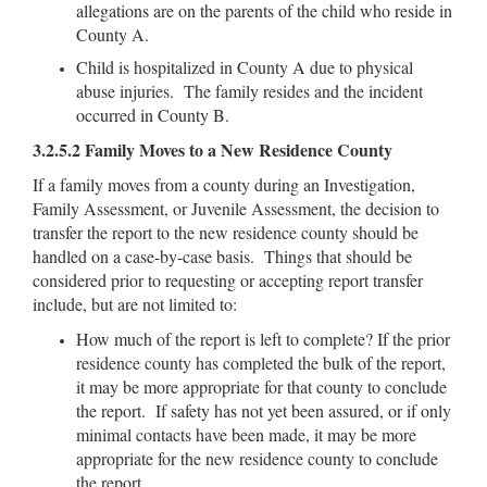
allegations are on the parents of the child who reside in
County A.
Child is hospitalized in County A due to physical
abuse injuries. The family resides and the incident
occurred in County B.
3.2.5.2 Family Moves to a New Residence County
If a family moves from a county during an Investigation,
Family Assessment, or Juvenile Assessment, the decision to
transfer the report to the new residence county should be
handled on a case-by-case basis. Things that should be
considered prior to requesting or accepting report transfer
include, but are not limited to:
How much of the report is left to complete? If the prior
residence county has completed the bulk of the report,
it may be more appropriate for that county to conclude
the report. If safety has not yet been assured, or if only
minimal contacts have been made, it may be more
appropriate for the new residence county to conclude
the report.