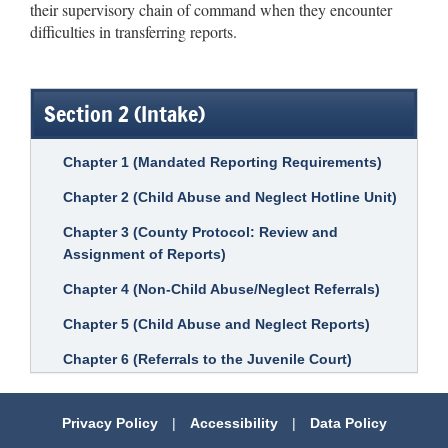
their supervisory chain of command when they encounter
difficulties in transferring reports.
Section 2 (Intake)
Chapter 1 (Mandated Reporting Requirements)
Chapter 2 (Child Abuse and Neglect Hotline Unit)
Chapter 3 (County Protocol: Review and
Assignment of Reports)
Chapter 4 (Non-Child Abuse/Neglect Referrals)
Chapter 5 (Child Abuse and Neglect Reports)
Chapter 6 (Referrals to the Juvenile Court)
Privacy Policy
|
Accessibility
|
Data Policy