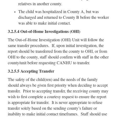
relatives in another county.
The child was hospitalized in County A, but was
discharged and returned to County B before the worker
was able to make initial contact.
3.2.5.4 Out-of-Home Investigations (OHI)
The Out-of-Home Investigation (OHI) Unit will follow the
same transfer procedures. If, upon initial investigation, the
report should be transferred from the county to OHI, or from
OHI to the county, staff should confirm with staff in the other
county/unit before requesting CANHU to transfer.
3.2.5.5 Accepting Transfer
The safety of the child(ren) and the needs of the family
should always be given first priority when deciding to accept
transfer. Prior to accepting transfer, the receiving county may
wish to first complete a courtesy request to ensure the report
is appropriate for transfer. It is never appropriate to refuse
transfer solely based on the sending county’s failure or
inability to make initial contact timeframes. Staff should use