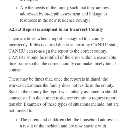
Are the needs of the family such that they are best
addressed by in-depth assessment and linkage to
resources in the new residence county?
3.2.5.3 Report is assigned to an Incorrect County
There are times when a report is assigned to a county
incorrectly. If this occurred due to an error by CANHU staff,
CANHU can re-assign the report to the correct county.
CANHU should be notified of the error within a reasonable
time frame so that the correct county can make timely initial
contact.
There may be times that, once the report is initiated, the
worker determines the family does not reside in the county.
Staff in the county the report was initially assigned to should
contact staff in the correct residence county to request report
transfer. Examples of these types of situations include, but are
not limited to:
The parent and child(ren) left the household address as
a result of the incident and are now staying with