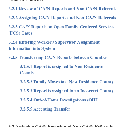
3.2.1 Review of CA/N Reports and Non-CA/N Referrals
3.2.2 Assigning CA/N Reports and Non-CA/N Referrals
3.2.3 CA/N Reports on Open Family-Centered Services
(FCS) Cases
3.2.4 Entering Worker / Supervisor Assignment
Information into System
3.2.5 Transferring CA/N Reports between Counties
3.2.5.1 Report is assigned to Non-Residence
County
3.2.5.2 Family Moves to a New Residence County
3.2.5.3 Report is assigned to an Incorrect County
3.2.5.4 Out-of-Home Investigations (OHI)
3.2.5.5 Accepting Transfer
3.2 Assigning CA/N Reports and Non-CA/N Referrals