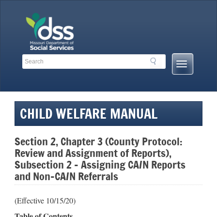
Skip
to
content
Search
Search
Mobile
Toolbar
Menu
Links
Button
CHILD WELFARE MANUAL
Section 2, Chapter 3 (County Protocol:
Review and Assignment of Reports),
Subsection 2 – Assigning CA/N Reports
and Non-CA/N Referrals
(Effective 10/15/20)
Table of Contents