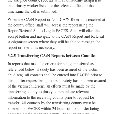
the primary worker listed for the selected office for the
timeframe the call is submitted.
When the CA/N Report or Non-CA/N Referral is received at
the county office, staff will access the report using the
Report/Referral Status Log in FACES. Staff will click the
accept button and navigate to the CA/N Report and Referral
Assignment screen where they will be able to reassign the
report or referral as necessary.
3.2.5 Transferring CA/N Reports between Counties
In reports that meet the criteria for being transferred as
referenced below, if safety has been assured of the victim
child(ren), all contacts shall be entered into FACES prior to
the transfer request being made. If safety has not been assured
of the victim child(ren), all efforts must be made by the
transferring county to timely communicate relevant
information to the receiving county prior to request for
transfer. All contacts by the transferring county must be
entered into FACES within 24 hours of the transfer being
accepted by the receiving county. The worker initially