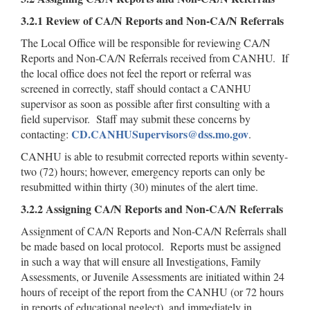
3.2.1 Review of CA/N Reports and Non-CA/N Referrals
The Local Office will be responsible for reviewing CA/N
Reports and Non-CA/N Referrals received from CANHU. If
the local office does not feel the report or referral was
screened in correctly, staff should contact a CANHU
supervisor as soon as possible after first consulting with a
field supervisor. Staff may submit these concerns by
CD.CANHUSupervisors@dss.mo.gov
contacting:
.
CANHU is able to resubmit corrected reports within seventy-
two (72) hours; however, emergency reports can only be
resubmitted within thirty (30) minutes of the alert time.
3.2.2 Assigning CA/N Reports and Non-CA/N Referrals
Assignment of CA/N Reports and Non-CA/N Referrals shall
be made based on local protocol. Reports must be assigned
in such a way that will ensure all Investigations, Family
Assessments, or Juvenile Assessments are initiated within 24
hours of receipt of the report from the CANHU (or 72 hours
in reports of educational neglect), and immediately in