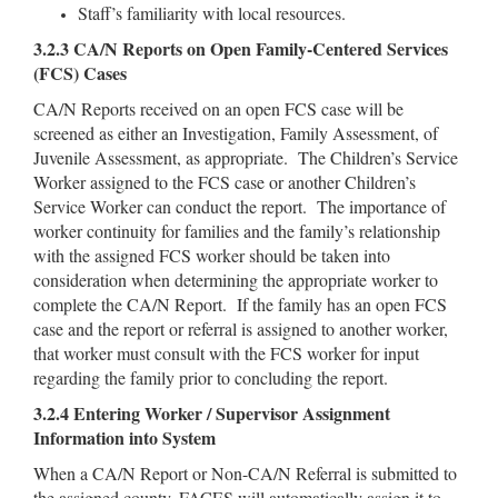
Staff’s familiarity with local resources.
3.2.3 CA/N Reports on Open Family-Centered Services
(FCS) Cases
CA/N Reports received on an open FCS case will be
screened as either an Investigation, Family Assessment, of
Juvenile Assessment, as appropriate. The Children’s Service
Worker assigned to the FCS case or another Children’s
Service Worker can conduct the report. The importance of
worker continuity for families and the family’s relationship
with the assigned FCS worker should be taken into
consideration when determining the appropriate worker to
complete the CA/N Report. If the family has an open FCS
case and the report or referral is assigned to another worker,
that worker must consult with the FCS worker for input
regarding the family prior to concluding the report.
3.2.4 Entering Worker / Supervisor Assignment
Information into System
When a CA/N Report or Non-CA/N Referral is submitted to
the assigned county, FACES will automatically assign it to