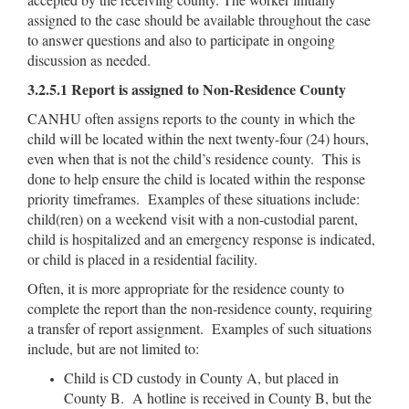
assigned to the case should be available throughout the case
to answer questions and also to participate in ongoing
discussion as needed.
3.2.5.1 Report is assigned to Non-Residence County
CANHU often assigns reports to the county in which the
child will be located within the next twenty-four (24) hours,
even when that is not the child’s residence county. This is
done to help ensure the child is located within the response
priority timeframes. Examples of these situations include:
child(ren) on a weekend visit with a non-custodial parent,
child is hospitalized and an emergency response is indicated,
or child is placed in a residential facility.
Often, it is more appropriate for the residence county to
complete the report than the non-residence county, requiring
a transfer of report assignment. Examples of such situations
include, but are not limited to:
Child is CD custody in County A, but placed in
County B. A hotline is received in County B, but the