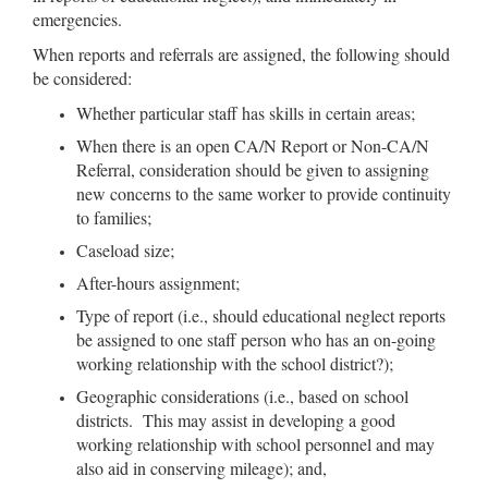
emergencies.
When reports and referrals are assigned, the following should
be considered:
Whether particular staff has skills in certain areas;
When there is an open CA/N Report or Non-CA/N
Referral, consideration should be given to assigning
new concerns to the same worker to provide continuity
to families;
Caseload size;
After-hours assignment;
Type of report (i.e., should educational neglect reports
be assigned to one staff person who has an on-going
working relationship with the school district?);
Geographic considerations (i.e., based on school
districts. This may assist in developing a good
working relationship with school personnel and may
also aid in conserving mileage); and,