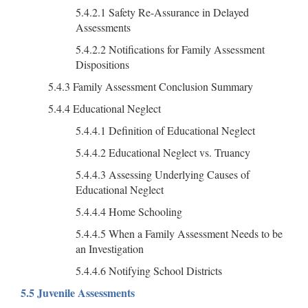
5.4.2.1 Safety Re-Assurance in Delayed
Assessments
5.4.2.2 Notifications for Family Assessment
Dispositions
5.4.3 Family Assessment Conclusion Summary
5.4.4 Educational Neglect
5.4.4.1 Definition of Educational Neglect
5.4.4.2 Educational Neglect vs. Truancy
5.4.4.3 Assessing Underlying Causes of
Educational Neglect
5.4.4.4 Home Schooling
5.4.4.5 When a Family Assessment Needs to be
an Investigation
5.4.4.6 Notifying School Districts
5.5 Juvenile Assessments