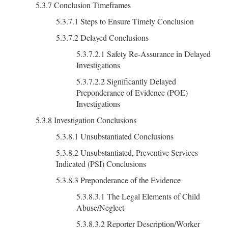
5.3.7 Conclusion Timeframes
5.3.7.1 Steps to Ensure Timely Conclusion
5.3.7.2 Delayed Conclusions
5.3.7.2.1 Safety Re-Assurance in Delayed
Investigations
5.3.7.2.2 Significantly Delayed
Preponderance of Evidence (POE)
Investigations
5.3.8 Investigation Conclusions
5.3.8.1 Unsubstantiated Conclusions
5.3.8.2 Unsubstantiated, Preventive Services
Indicated (PSI) Conclusions
5.3.8.3 Preponderance of the Evidence
5.3.8.3.1 The Legal Elements of Child
Abuse/Neglect
5.3.8.3.2 Reporter Description/Worker