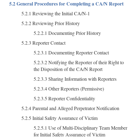
5.2 General Procedures for Completing a CA/N Report
5.2.1 Reviewing the Initial CA/N-1
5.2.2 Reviewing Prior History
5.2.2.1 Documenting Prior History
5.2.3 Reporter Contact
5.2.3.1 Documenting Reporter Contact
5.2.3.2 Notifying the Reporter of their Right to
the Disposition of the CA/N Report
5.2.3.3 Sharing Information with Reporters
5.2.3.4 Other Reporters (Permissive)
5.2.3.5 Reporter Confidentiality
5.2.4 Parental and Alleged Perpetrator Notification
5.2.5 Initial Safety Assurance of Victim
5.2.5.1 Use of Multi-Disciplinary Team Member
for Initial Safety Assurance of Victim