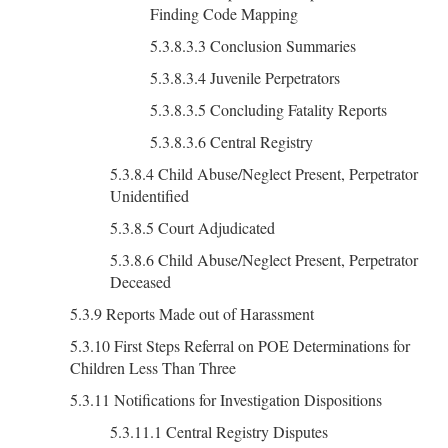
Finding Code Mapping
5.3.8.3.3 Conclusion Summaries
5.3.8.3.4 Juvenile Perpetrators
5.3.8.3.5 Concluding Fatality Reports
5.3.8.3.6 Central Registry
5.3.8.4 Child Abuse/Neglect Present, Perpetrator
Unidentified
5.3.8.5 Court Adjudicated
5.3.8.6 Child Abuse/Neglect Present, Perpetrator
Deceased
5.3.9 Reports Made out of Harassment
5.3.10 First Steps Referral on POE Determinations for
Children Less Than Three
5.3.11 Notifications for Investigation Dispositions
5.3.11.1 Central Registry Disputes