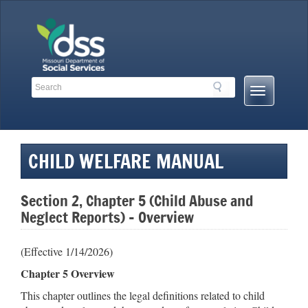
Skip
to
content
Search
Search
Mobile
Toolbar
Menu
Links
Button
CHILD WELFARE MANUAL
Section 2, Chapter 5 (Child Abuse and
Neglect Reports) – Overview
(Effective 1/14/2026)
Chapter 5 Overview
This chapter outlines the legal definitions related to child