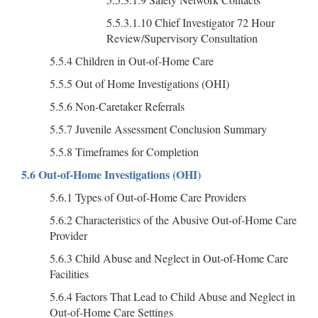
5.5.3.1.10 Chief Investigator 72 Hour
Review/Supervisory Consultation
5.5.4 Children in Out-of-Home Care
5.5.5 Out of Home Investigations (OHI)
5.5.6 Non-Caretaker Referrals
5.5.7 Juvenile Assessment Conclusion Summary
5.5.8 Timeframes for Completion
5.6 Out-of-Home Investigations (OHI)
5.6.1 Types of Out-of-Home Care Providers
5.6.2 Characteristics of the Abusive Out-of-Home Care
Provider
5.6.3 Child Abuse and Neglect in Out-of-Home Care
Facilities
5.6.4 Factors That Lead to Child Abuse and Neglect in
Out-of-Home Care Settings