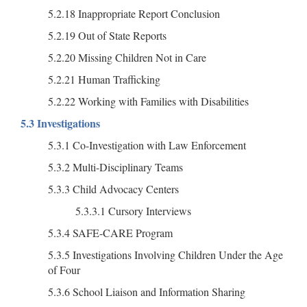
5.2.18 Inappropriate Report Conclusion
5.2.19 Out of State Reports
5.2.20 Missing Children Not in Care
5.2.21 Human Trafficking
5.2.22 Working with Families with Disabilities
5.3 Investigations
5.3.1 Co-Investigation with Law Enforcement
5.3.2 Multi-Disciplinary Teams
5.3.3 Child Advocacy Centers
5.3.3.1 Cursory Interviews
5.3.4 SAFE-CARE Program
5.3.5 Investigations Involving Children Under the Age
of Four
5.3.6 School Liaison and Information Sharing