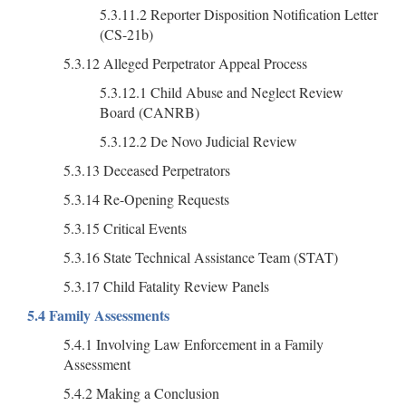
5.3.11.2 Reporter Disposition Notification Letter
(CS-21b)
5.3.12 Alleged Perpetrator Appeal Process
5.3.12.1 Child Abuse and Neglect Review
Board (CANRB)
5.3.12.2 De Novo Judicial Review
5.3.13 Deceased Perpetrators
5.3.14 Re-Opening Requests
5.3.15 Critical Events
5.3.16 State Technical Assistance Team (STAT)
5.3.17 Child Fatality Review Panels
5.4 Family Assessments
5.4.1 Involving Law Enforcement in a Family
Assessment
5.4.2 Making a Conclusion