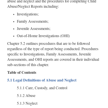
abuse and neglect and the procedures for completing Child
Abuse/Neglect Reports including:
Investigations;
Family Assessments;
Juvenile Assessments;
Out-of-Home Investigations (OHI)
Chapter 5.2 outlines procedures that are to be followed
regardless of the type of report being conducted. Procedures
specific to Investigations, Family Assessments, Juvenile
Assessments, and OHI reports are covered in their individual
sub-sections of this chapter.
Table of Contents
5.1 Legal Definitions of Abuse and Neglect
5.1.1 Care, Custody, and Control
5.1.2 Abuse
5.1.3 Neglect