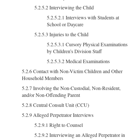
5.2.5.2 Interviewing the Child
5.2.5.2.1 Interviews with Students at
School or Daycare
5.2.5.3 Injuries to the Child
5.2.5.3.1 Cursory Physical Examinations
by Children’s Division Staff
5.2.5.3.2 Medical Examinations
5.2.6 Contact with Non-Victim Children and Other
Household Members
5.2.7 Involving the Non-Custodial, Non-Resident,
and/or Non-Offending Parent
5.2.8 Central Consult Unit (CCU)
5.2.9 Alleged Perpetrator Interviews
5.2.9.1 Right to Counsel
5.2.9.2 Interviewing an Alleged Perpetrator in