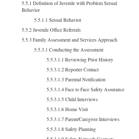
5.5.1 Definition of Juvenile with Problem Sexual
Behavior
5.5.1.1 Sexual Behavior
5.5.2 Juvenile Office Referrals
5.5.3 Family Assessment and Services Approach
5.5.3.1 Conducting the Assessment
5.5.3.1.1 Reviewing Prior History
5.5.3.1.2 Reporter Contact
5.5.3.1.3 Parental Notification
5.5.3.1.4 Face to Face Safety Assurance
5.5.3.1.5 Child Interviews
5.5.3.1.6 Home Visit
5.5.3.1.7 Parent/Caregiver Interviews
5.5.3.1.8 Safety Planning
5.5.3.1.9 Safety Network Contacts