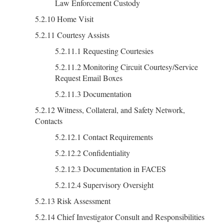
Law Enforcement Custody
5.2.10 Home Visit
5.2.11 Courtesy Assists
5.2.11.1 Requesting Courtesies
5.2.11.2 Monitoring Circuit Courtesy/Service
Request Email Boxes
5.2.11.3 Documentation
5.2.12 Witness, Collateral, and Safety Network,
Contacts
5.2.12.1 Contact Requirements
5.2.12.2 Confidentiality
5.2.12.3 Documentation in FACES
5.2.12.4 Supervisory Oversight
5.2.13 Risk Assessment
5.2.14 Chief Investigator Consult and Responsibilities