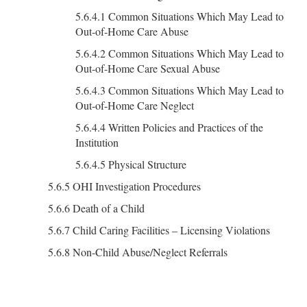
5.6.4.1 Common Situations Which May Lead to
Out-of-Home Care Abuse
5.6.4.2 Common Situations Which May Lead to
Out-of-Home Care Sexual Abuse
5.6.4.3 Common Situations Which May Lead to
Out-of-Home Care Neglect
5.6.4.4 Written Policies and Practices of the
Institution
5.6.4.5 Physical Structure
5.6.5 OHI Investigation Procedures
5.6.6 Death of a Child
5.6.7 Child Caring Facilities – Licensing Violations
5.6.8 Non-Child Abuse/Neglect Referrals