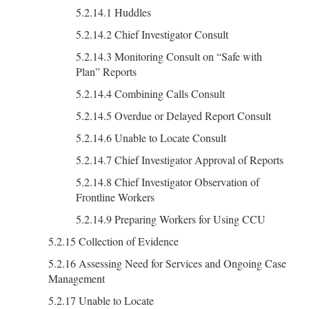
5.2.14.1 Huddles
5.2.14.2 Chief Investigator Consult
5.2.14.3 Monitoring Consult on “Safe with
Plan” Reports
5.2.14.4 Combining Calls Consult
5.2.14.5 Overdue or Delayed Report Consult
5.2.14.6 Unable to Locate Consult
5.2.14.7 Chief Investigator Approval of Reports
5.2.14.8 Chief Investigator Observation of
Frontline Workers
5.2.14.9 Preparing Workers for Using CCU
5.2.15 Collection of Evidence
5.2.16 Assessing Need for Services and Ongoing Case
Management
5.2.17 Unable to Locate