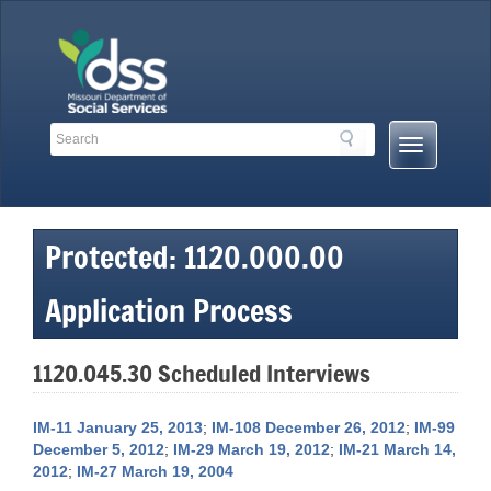
Skip
to
content
Search
Search
Mobile
Toolbar
Menu
Links
Button
Protected: 1120.000.00
Application Process
1120.045.30 Scheduled Interviews
IM-11 January 25, 2013
;
IM-108 December 26, 2012
;
IM-99
December 5, 2012
;
IM-29 March 19, 2012
;
IM-21 March 14,
2012
;
IM-27 March 19, 2004