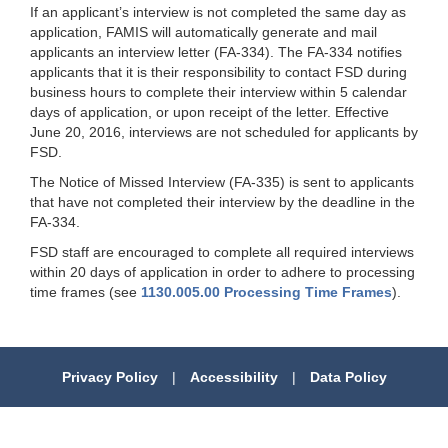
If an applicant’s interview is not completed the same day as
application, FAMIS will automatically generate and mail
applicants an interview letter (FA-334). The FA-334 notifies
applicants that it is their responsibility to contact FSD during
business hours to complete their interview within 5 calendar
days of application, or upon receipt of the letter. Effective
June 20, 2016, interviews are not scheduled for applicants by
FSD.
The Notice of Missed Interview (FA-335) is sent to applicants
that have not completed their interview by the deadline in the
FA-334.
FSD staff are encouraged to complete all required interviews
within 20 days of application in order to adhere to processing
time frames (see
1130.005.00 Processing Time Frames
).
Privacy Policy
|
Accessibility
|
Data Policy