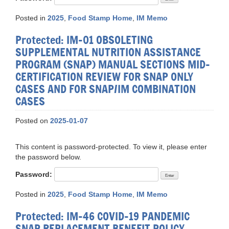
Posted in
2025
,
Food Stamp Home
,
IM Memo
Protected: IM-01 OBSOLETING
SUPPLEMENTAL NUTRITION ASSISTANCE
PROGRAM (SNAP) MANUAL SECTIONS MID-
CERTIFICATION REVIEW FOR SNAP ONLY
CASES AND FOR SNAP/IM COMBINATION
CASES
Posted on
2025-01-07
This content is password-protected. To view it, please enter
the password below.
Password:
Posted in
2025
,
Food Stamp Home
,
IM Memo
Protected: IM-46 COVID-19 PANDEMIC
SNAP REPLACEMENT BENEFIT POLICY