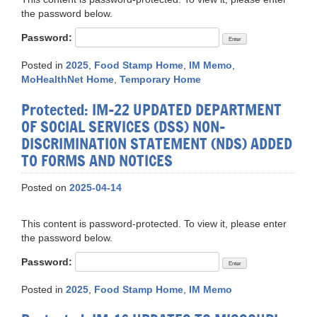
the password below.
Password:
Posted in
2025
,
Food Stamp Home
,
IM Memo
,
MoHealthNet Home
,
Temporary Home
Protected: IM-22 UPDATED DEPARTMENT
OF SOCIAL SERVICES (DSS) NON-
DISCRIMINATION STATEMENT (NDS) ADDED
TO FORMS AND NOTICES
Posted on
2025-04-14
This content is password-protected. To view it, please enter
the password below.
Password:
Posted in
2025
,
Food Stamp Home
,
IM Memo