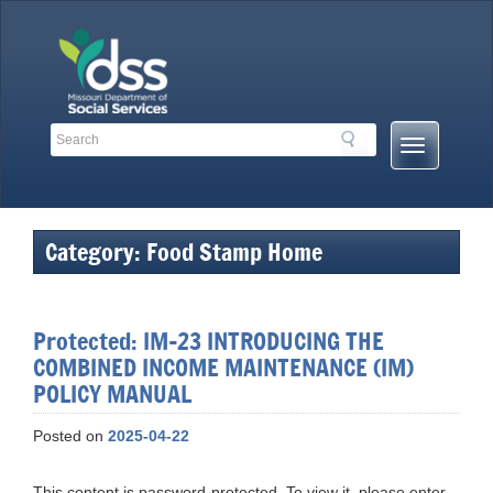
Skip
to
content
Search
Search
Mobile
Toolbar
Menu
Links
Button
Category:
Food Stamp Home
Protected: IM-23 INTRODUCING THE
COMBINED INCOME MAINTENANCE (IM)
POLICY MANUAL
Posted on
2025-04-22
This content is password-protected. To view it, please enter