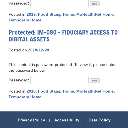
Password:
Posted in
2019
,
Food Stamp Home
,
MoHealthNet Home
,
Temporary Home
Protected: IM-080 – FIDUCIARY ACCESS TO
DIGITAL ASSETS
Posted on
2018-12-28
This content is password-protected. To view it, please enter
the password below.
Password:
Posted in
2018
,
Food Stamp Home
,
MoHealthNet Home
,
Temporary Home
Privacy Policy
|
Accessibility
|
Data Policy