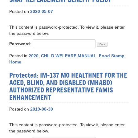
Posted on
2020-05-07
This content is password-protected. To view it, please enter
the password below.
Password:
Posted in
2020
,
CHILD WELFARE MANUAL
,
Food Stamp
Home
Protected: IM-137 MO HEALTHNET FOR THE
AGED, BLIND, AND DISABLED (MHABD)
AUTHORIZED REPRESENTATIVE FAMIS
ENHANCEMENT
Posted on
2019-08-30
This content is password-protected. To view it, please enter
the password below.