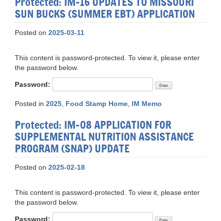
Protected: IM-16 UPDATES TO MISSOURI
SUN BUCKS (SUMMER EBT) APPLICATION
Posted on
2025-03-11
This content is password-protected. To view it, please enter
the password below.
Password:
Posted in
2025
,
Food Stamp Home
,
IM Memo
Protected: IM-08 APPLICATION FOR
SUPPLEMENTAL NUTRITION ASSISTANCE
PROGRAM (SNAP) UPDATE
Posted on
2025-02-18
This content is password-protected. To view it, please enter
the password below.
Password: